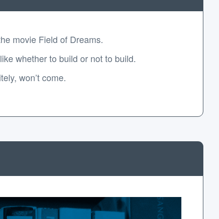
 the movie Field of Dreams.
e whether to build or not to build.
itely, won’t come.