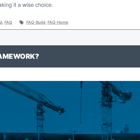
ing it a wise choice.
Tags:
ld
,
FAQ
FAQ-Build
,
FAQ-Home
RAMEWORK?