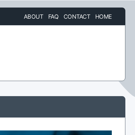
ABOUT
FAQ
CONTACT
HOME