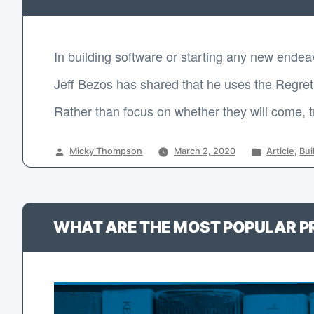
In building software or starting any new endea
Jeff Bezos has shared that he uses the Regret 
Rather than focus on whether they will come, trus
Posted
Posted
Micky Thompson
March 2, 2020
Article
,
Bui
by
in
WHAT ARE THE MOST POPULAR 