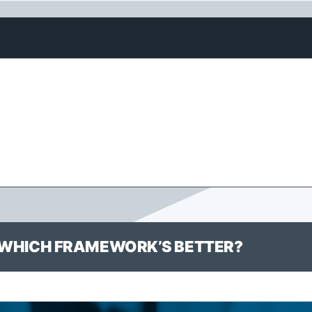
S: WHICH FRAMEWORK’S BETTER?