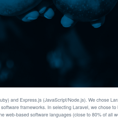
y) and Express.js (JavaScript/Node.js). We chose Larav
 software frameworks. In selecting Laravel, we chose to
he web-based software languages (close to 80% of all we