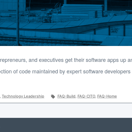
epreneurs, and executives get their software apps up an
tion of code maintained by expert software developers t
Tags:
,
Technology Leadership
FAQ-Build
,
FAQ-CITO
,
FAQ-Home
?