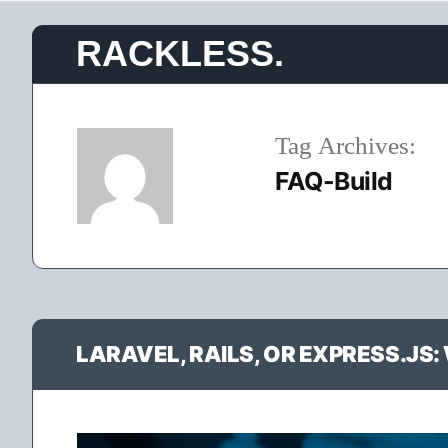
Skip
RACKLESS.
to
content
Tag Archives:
FAQ-Build
LARAVEL, RAILS, OR EXPRESS.J