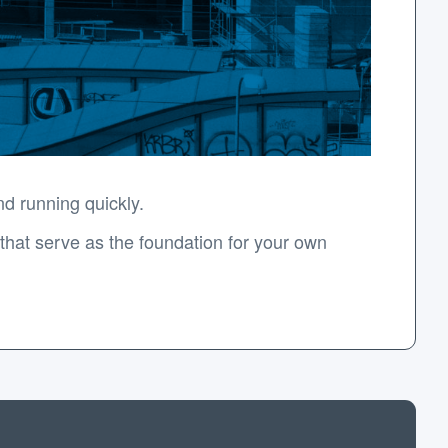
d running quickly.
hat serve as the foundation for your own