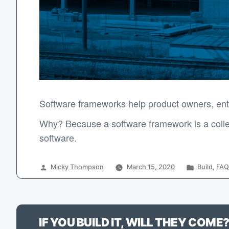
Software frameworks help product owners, entr
Why? Because a software framework is a collec
software.
Posted
Posted
Micky Thompson
March 15, 2020
Build
,
FAQ
by
in
IF YOU BUILD IT, WILL THEY COME