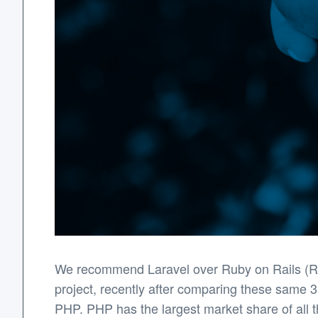
We recommend Laravel over Ruby on Rails (Rub
project, recently after comparing these same 3
PHP. PHP has the largest market share of all t