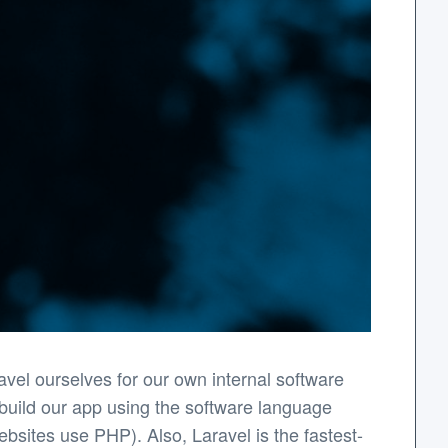
el ourselves for our own internal software
 build our app using the software language
bsites use PHP). Also, Laravel is the fastest-