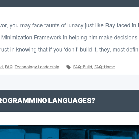
vor, you may face taunts of lunacy just like Ray faced in
Minimization Framework in helping him make decisions lik
t in knowing that if you ‘don’t’ build it, they, most defin
Tags:
ld
,
FAQ
,
Technology Leadership
FAQ-Build
,
FAQ-Home
PROGRAMMING LANGUAGES?