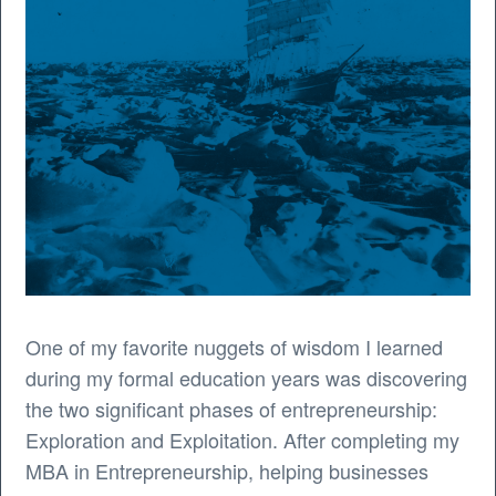
One of my favorite nuggets of wisdom I learned
during my formal education years was discovering
the two significant phases of entrepreneurship:
Exploration and Exploitation. After completing my
MBA in Entrepreneurship, helping businesses