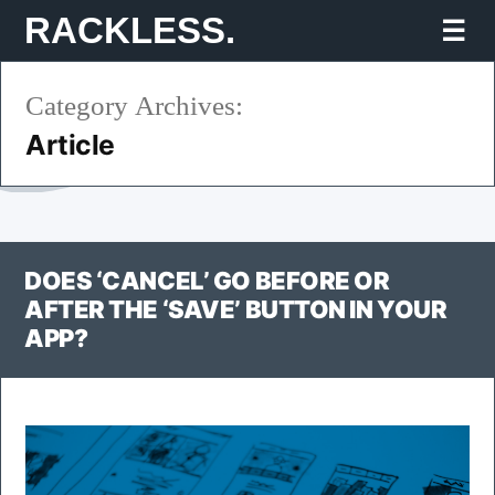
Skip
RACKLESS.
Mo
to
Category Archives:
content
Article
DOES ‘CANCEL’ GO BEFORE OR
AFTER THE ‘SAVE’ BUTTON IN YOUR
APP?