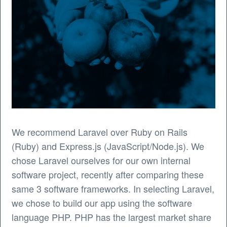
We recommend Laravel over Ruby on Rails
(Ruby) and Express.js (JavaScript/Node.js). We
chose Laravel ourselves for our own internal
software project, recently after comparing these
same 3 software frameworks. In selecting Laravel,
we chose to build our app using the software
language PHP. PHP has the largest market share