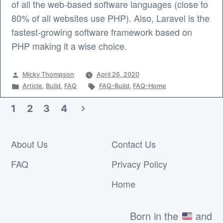
of all the web-based software languages (close to
80% of all websites use PHP). Also, Laravel is the
fastest-growing software framework based on
PHP making it a wise choice.
Posted
Micky Thompson
April 26, 2020
by
Posted
Tags:
Article
,
Build
,
FAQ
FAQ-Build
,
FAQ-Home
in
1
2
3
4
Posts
pagination
About Us
Contact Us
FAQ
Privacy Policy
Home
Born in the
and