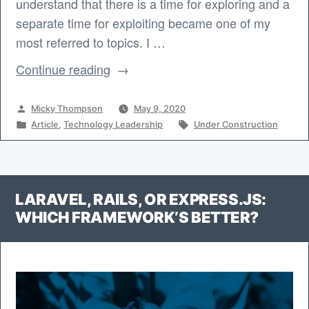
understand that there is a time for exploring and a
separate time for exploiting became one of my
most referred to topics. I …
“Transitioning
Continue reading
from
Exploring
Posted
Micky Thompson
May 9, 2020
to
by
Posted
Tags:
Article
,
Technology Leadership
Under Construction
in
Exploiting”
LARAVEL, RAILS, OR EXPRESS.JS:
WHICH FRAMEWORK’S BETTER?