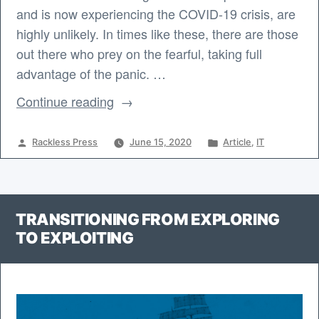
and is now experiencing the COVID-19 crisis, are
highly unlikely. In times like these, there are those
out there who prey on the fearful, taking full
advantage of the panic. …
“Spam
Continue reading
and
Phishing
Posted
Posted
Rackless Press
June 15, 2020
Article
,
IT
Email
by
in
during
a
TRANSITIONING FROM EXPLORING
Crisis”
TO EXPLOITING