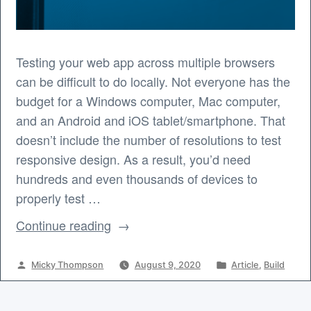
Testing your web app across multiple browsers
can be difficult to do locally. Not everyone has the
budget for a Windows computer, Mac computer,
and an Android and iOS tablet/smartphone. That
doesn’t include the number of resolutions to test
responsive design. As a result, you’d need
hundreds and even thousands of devices to
properly test …
“Cross
Continue reading
Browser
Testing
Posted
Posted
Micky Thompson
August 9, 2020
Article
,
Build
for
by
in
Your