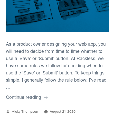
As a product owner designing your web app, you
will need to decide from time to time whether to
use a ‘Save’ or ‘Submit’ button. At Rackless, we
have some rules we follow for deciding when to
use the ‘Save’ or ‘Submit’ button. To keep things
simple, I generally follow the rule below: I’ve read
…
“When
Continue reading
to
use
Posted
Micky Thompson
August 21, 2020