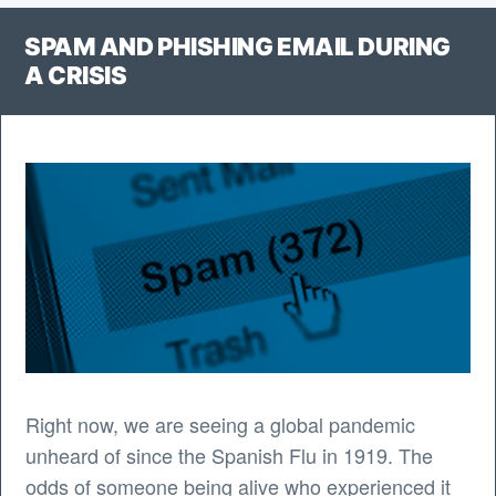
Web
SPAM AND PHISHING EMAIL DURING
App”
A CRISIS
Right now, we are seeing a global pandemic
unheard of since the Spanish Flu in 1919. The
odds of someone being alive who experienced it