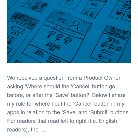
We received a question from a Product Owner
asking ‘Where should the ‘Cancel’ button go,
before, or after the ‘Save’ button?’ Below I share
my rule for where I put the ‘Cancel’ button in my
apps in relation to the ‘Save’ and ‘Submit’ buttons.
For readers that read left to right (i.e. English
readers), the …