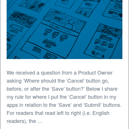
We received a question from a Product Owner
asking ‘Where should the ‘Cancel’ button go,
before, or after the ‘Save’ button?’ Below I share
my rule for where I put the ‘Cancel’ button in my
apps in relation to the ‘Save’ and ‘Submit’ buttons.
For readers that read left to right (i.e. English
readers), the …