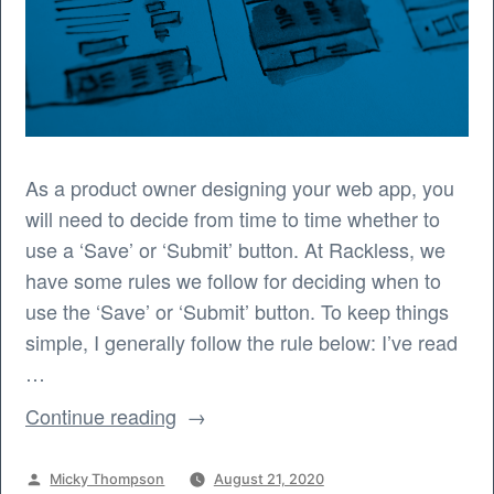
As a product owner designing your web app, you
will need to decide from time to time whether to
use a ‘Save’ or ‘Submit’ button. At Rackless, we
have some rules we follow for deciding when to
use the ‘Save’ or ‘Submit’ button. To keep things
simple, I generally follow the rule below: I’ve read
…
“When
Continue reading
to
use
Posted
Micky Thompson
August 21, 2020