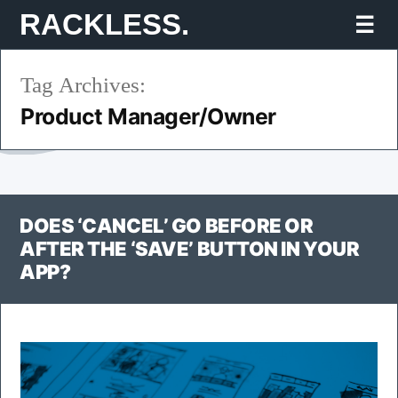
Skip
RACKLESS.
Mo
to
Tag Archives:
content
Product Manager/Owner
DOES ‘CANCEL’ GO BEFORE OR
AFTER THE ‘SAVE’ BUTTON IN YOUR
APP?