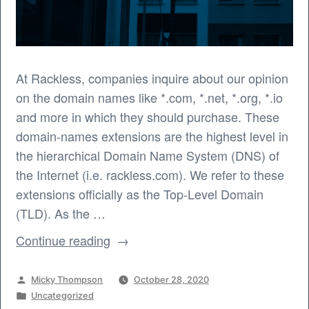
At Rackless, companies inquire about our opinion
on the domain names like *.com, *.net, *.org, *.io
and more in which they should purchase. These
domain-names extensions are the highest level in
the hierarchical Domain Name System (DNS) of
the Internet (i.e. rackless.com). We refer to these
extensions officially as the Top-Level Domain
(TLD). As the …
“What
Continue reading
Domain
Names
Posted
Micky Thompson
October 28, 2020
Should
by
Posted
Uncategorized