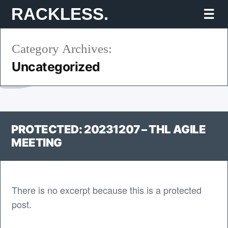
Skip
RACKLESS.
Mo
to
Category Archives:
content
Uncategorized
PROTECTED: 20231207 – THL AGILE
MEETING
There is no excerpt because this is a protected
post.