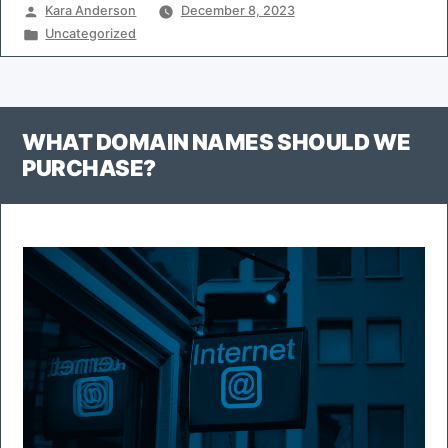
Posted
Kara Anderson
December 8, 2023
by
Posted
Uncategorized
in
WHAT DOMAIN NAMES SHOULD WE
PURCHASE?