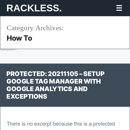
Skip
RACKLESS.
Mo
to
Category Archives:
content
How To
PROTECTED: 20211105 – SETUP
GOOGLE TAG MANAGER WITH
GOOGLE ANALYTICS AND
EXCEPTIONS
There is no excerpt because this is a protected