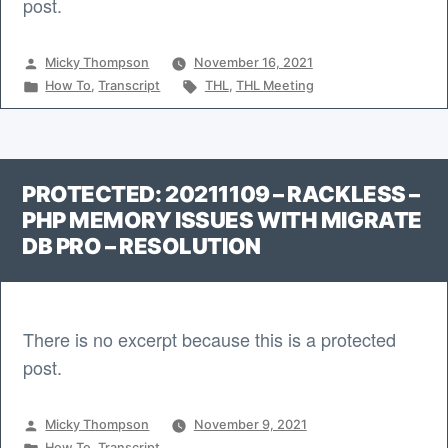
post.
Posted
Micky Thompson
November 16, 2021
by
Posted
Tags:
How To
,
Transcript
THL
,
THL Meeting
in
PROTECTED: 20211109 – RACKLESS –
PHP MEMORY ISSUES WITH MIGRATE
DB PRO – RESOLUTION
There is no excerpt because this is a protected
post.
Posted
Micky Thompson
November 9, 2021
by
Posted
How To
,
Transcript