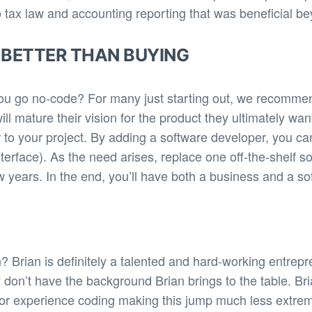
tax law and accounting reporting that was beneficial bey
 BETTER THAN BUYING
ou go no-code? For many just starting out, we recomme
ill mature their vision for the product they ultimately w
r to your project. By adding a software developer, you ca
Interface). As the need arises, replace one off-the-shelf 
 years. In the end, you’ll have both a business and a sof
 Brian is definitely a talented and hard-working entrepr
ey don’t have the background Brian brings to the table. B
r experience coding making this jump much less extreme.