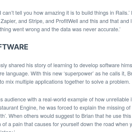
 can’t tell you how amazing it is to build things in Rails
 Zapier, and Stripe, and ProfitWell and this and that and
ing went wrong and the data was never accurate.’
OFTWARE
ly shared his story of learning to develop software hims
language. With this new ‘superpower’ as he calls it, Br
o mix multiple applications together to solve a problem.
is audience with a real-world example of how unreliable 
taurant Engine, he was forced to explain the missing o
th’. When others would suggest to Brian that he use this t
 of a pain that causes for yourself down the road when y