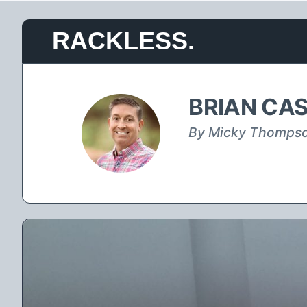
Skip
RACKLESS.
to
content
BRIAN CAS
By Micky Thomps