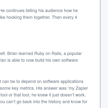
.’ He continues telling his audience how he
 like hooking them together. Then every 4
elf. Brian learned Ruby on Rails, a popular
ian is able to now build his own software
it can be to depend on software applications
f some key metrics. His answer was ‘my Zapier
ool or that tool, he knew it just doesn’t work.
ou can’t go back into the history and know for