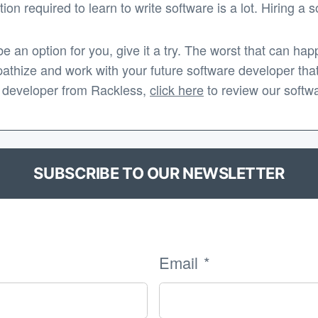
ion required to learn to write software is a lot. Hiring a
be an option for you, give it a try. The worst that can h
mpathize and work with your future software developer that
are developer from Rackless,
click here
to review our softw
SUBSCRIBE TO OUR NEWSLETTER
Email
*