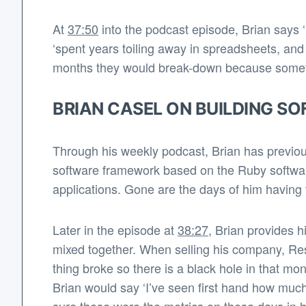
At
37:50
into the podcast episode, Brian says ‘I
‘spent years toiling away in spreadsheets, and
months they would break-down because someth
BRIAN CASEL ON BUILDING S
Through his weekly podcast, Brian has previous
software framework based on the Ruby software 
applications. Gone are the days of him having t
Later in the episode at
38:27
, Brian provides h
mixed together. When selling his company, Res
thing broke so there is a black hole in that mon
Brian would say ‘I’ve seen first hand how much