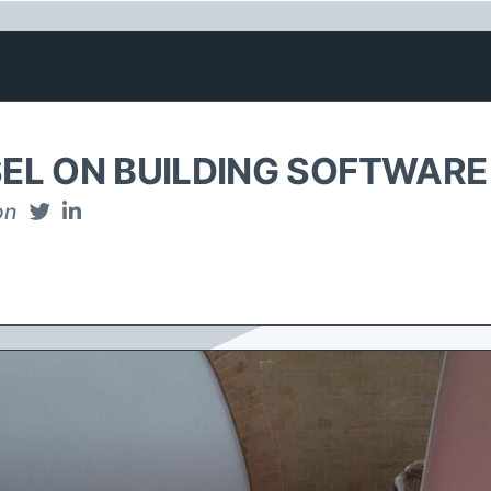
EL ON BUILDING SOFTWARE
on