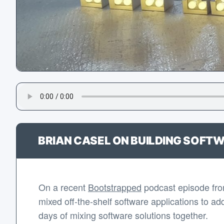
BRIAN CASEL ON BUILDING SOFTW
On a recent
Bootstrapped
podcast episode fr
mixed off-the-shelf software applications to ad
days of mixing software solutions together.