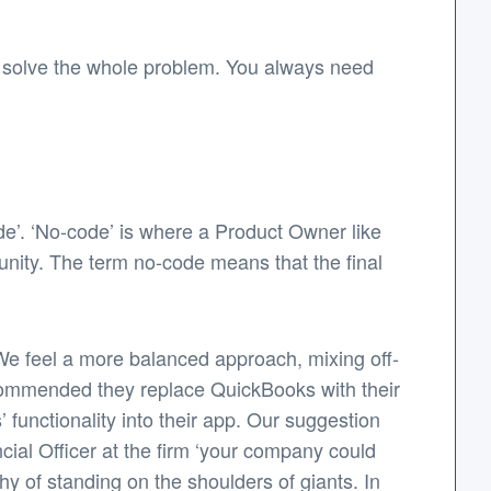
not solve the whole problem. You always need
ode’. ‘No-code’ is where a Product Owner like
unity. The term no-code means that the final
 We feel a more balanced approach, mixing off-
recommended they replace QuickBooks with their
 functionality into their app. Our suggestion
ncial Officer at the firm ‘your company could
hy of standing on the shoulders of giants. In