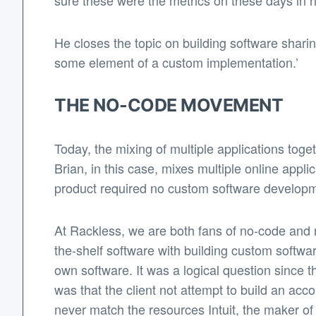
sure these were the metrics on these days in hi
He closes the topic on building software sharin
some element of a custom implementation.’
THE NO-CODE MOVEMENT
Today, the mixing of multiple applications toge
Brian, in this case, mixes multiple online app
product required no custom software developme
At Rackless, we are both fans of no-code and r
the-shelf software with building custom softwa
own software. It was a logical question since t
was that the client not attempt to build an acc
never match the resources Intuit, the maker of 