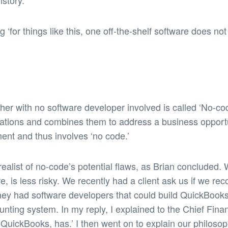
story.’
g ‘for things like this, one off-the-shelf software does 
ther with no software developer involved is called ‘No-c
lications and combines them to address a business opport
nt and thus involves ‘no code.’
ealist of no-code’s potential flaws, as Brian concluded.
re, is less risky. We recently had a client ask us if we 
hey had software developers that could build QuickBooks’
ounting system. In my reply, I explained to the Chief Fina
QuickBooks, has.’ I then went on to explain our philosop