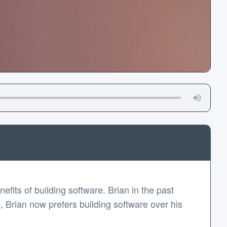
fits of building software. Brian in the past
, Brian now prefers building software over his