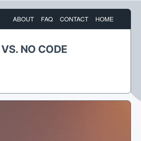
ABOUT
FAQ
CONTACT
HOME
 VS. NO CODE