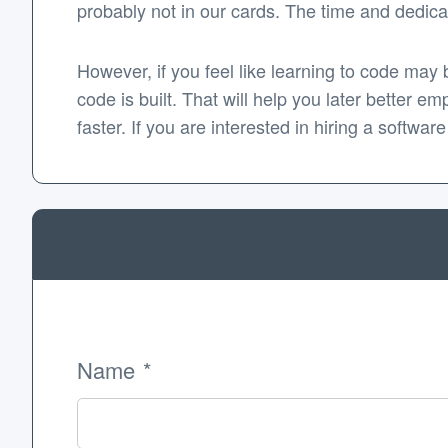
probably not in our cards. The time and dedicat
However, if you feel like learning to code may 
code is built. That will help you later better e
faster. If you are interested in hiring a softw
Name
*