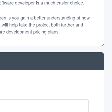
 software developer is a much easier choice.
appen is you gain a better understanding of how
 will help take the project both further and
are development pricing plans.