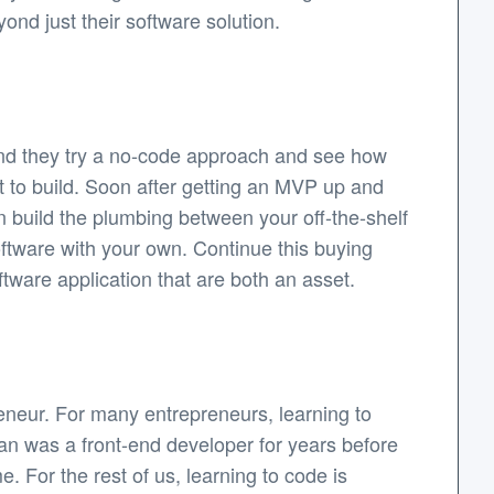
ond just their software solution.
nd they try a no-code approach and see how
ant to build. Soon after getting an MVP up and
n build the plumbing between your off-the-shelf
software with your own. Continue this buying
tware application that are both an asset.
eneur. For many entrepreneurs, learning to
rian was a front-end developer for years before
 For the rest of us, learning to code is