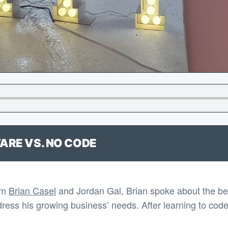
ARE VS. NO CODE
om
Brian Casel
and Jordan Gal, Brian spoke about the bene
dress his growing business’ needs. After learning to code