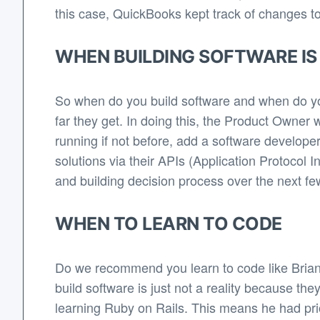
this case, QuickBooks kept track of changes to 
WHEN BUILDING SOFTWARE IS
So when do you build software and when do y
far they get. In doing this, the Product Owner w
running if not before, add a software develope
solutions via their APIs (Application Protocol 
and building decision process over the next few
WHEN TO LEARN TO CODE
Do we recommend you learn to code like Brian?
build software is just not a reality because th
learning Ruby on Rails. This means he had prio