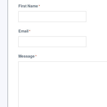
First Name
*
Email
*
Message
*