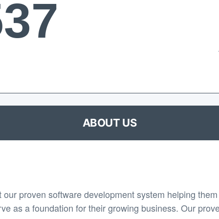
537
ABOUT US
 our proven software development system helping them 
rve as a foundation for their growing business. Our prov