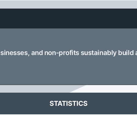
usinesses, and non-profits sustainably build
STATISTICS