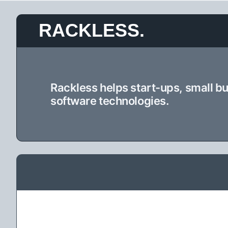
Skip
RACKLESS.
to
content
Rackless helps start-ups, small b
software technologies.