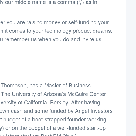
y our middle name is a comma (‘,’) as in
er you are raising money or self-funding your
en it comes to your technology product dreams.
 you remember us when you do and invite us
y Thompson, has a Master of Business
: The University of Arizona’s McGuire Center
rsity of California, Berkley. After having
s own cash and some funded by Angel Investors
ht budget of a boot-strapped founder working
y) or on the budget of a well-funded start-up
r latest start-up Post.Bid.Ship.).