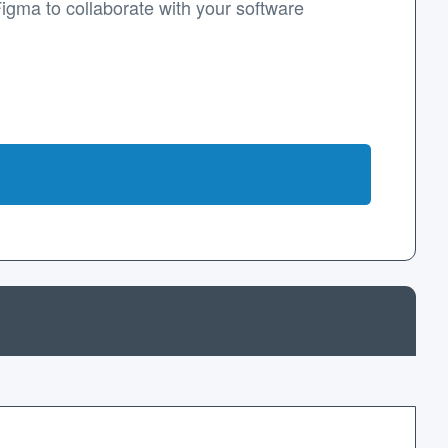
Figma to collaborate with your software