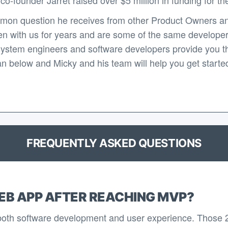
mon question he receives from other Product Owners an
n with us for years and are some of the same developers 
system engineers and software developers provide you th
n below and Micky and his team will help you get started 
FREQUENTLY ASKED QUESTIONS
EB APP AFTER REACHING MVP?
 both software development and user experience. Those 