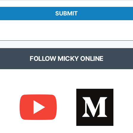
FOLLOW MICKY ONLINE