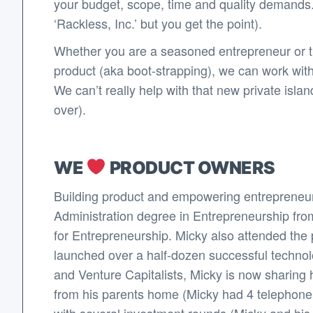
your budget, scope, time and quality demands.
‘Rackless, Inc.’ but you get the point).
Whether you are a seasoned entrepreneur or thi
product (aka boot-strapping), we can work wit
We can’t really help with that new private isl
over).
WE
PRODUCT OWNERS
Building product and empowering entrepreneur
Administration degree in Entrepreneurship fro
for Entrepreneurship. Micky also attended the p
launched over a half-dozen successful techno
and Venture Capitalists, Micky is now sharing 
from his parents home (Micky had 4 telephone li
with several investment rounds (Micky and his co