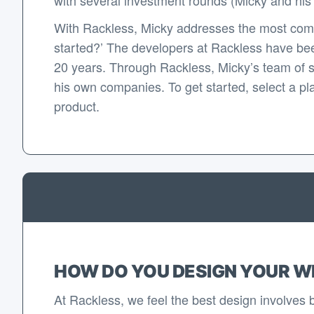
With Rackless, Micky addresses the most com
started?’ The developers at Rackless have bee
20 years. Through Rackless, Micky’s team of 
his own companies. To get started, select a pla
product.
HOW DO YOU DESIGN YOUR W
At Rackless, we feel the best design involves