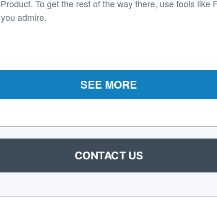
roduct. To get the rest of the way there, use tools like 
 you admire.
SEE MORE
CONTACT US