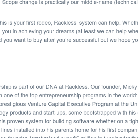
 Scope change is practically our middle-name (technicall
s is your first rodeo, Rackless’ system can help. Wheth
h you in achieving your dreams (at least we can help wh
and you want to buy after you’re successful but we hope
ship is part of our DNA at Rackless. Our founder, Mick
m one of the top entrepreneurship programs in the world
restigious Venture Capital Executive Program at the Unive
logy products and start-ups, some bootstrapped with hi
his proven system for building software whether on a tig
nes installed into his parents home for his first compan
-founder Jarret raised over $5 million in funding for thei