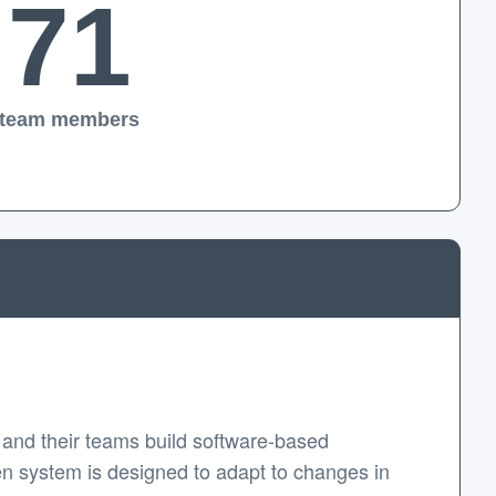
71
team members
and their teams build software-based
en system is designed to adapt to changes in