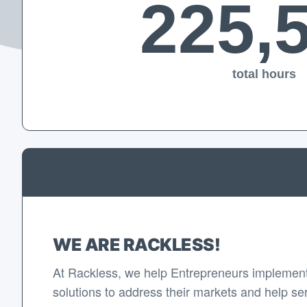
225,
total hours
WE ARE RACKLESS!
At Rackless, we help Entrepreneurs implement
solutions to address their markets and help se