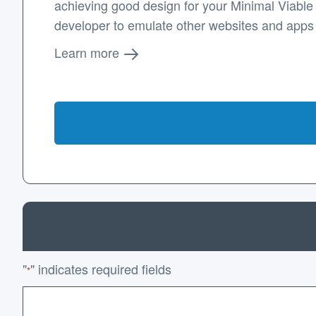
achieving good design for your Minimal Viable P
developer to emulate other websites and apps
Learn more
"
" indicates required fields
*