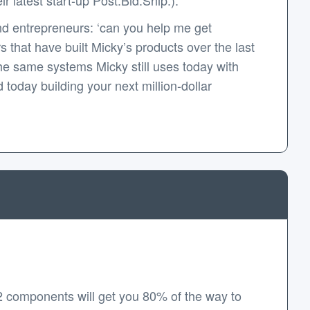
d entrepreneurs: ‘can you help me get
that have built Micky’s products over the last
e same systems Micky still uses today with
today building your next million-dollar
2 components will get you 80% of the way to