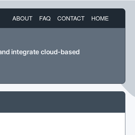
ABOUT
FAQ
CONTACT
HOME
 and integrate cloud-based