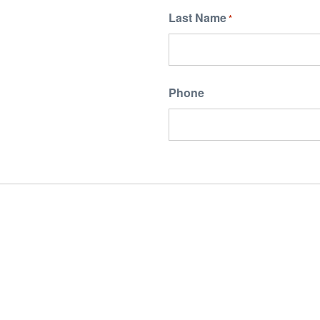
Last Name
*
Phone