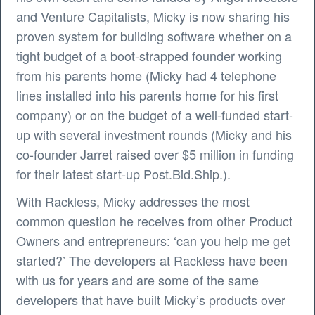
and Venture Capitalists, Micky is now sharing his
proven system for building software whether on a
tight budget of a boot-strapped founder working
from his parents home (Micky had 4 telephone
lines installed into his parents home for his first
company) or on the budget of a well-funded start-
up with several investment rounds (Micky and his
co-founder Jarret raised over $5 million in funding
for their latest start-up Post.Bid.Ship.).
With Rackless, Micky addresses the most
common question he receives from other Product
Owners and entrepreneurs: ‘can you help me get
started?’ The developers at Rackless have been
with us for years and are some of the same
developers that have built Micky’s products over