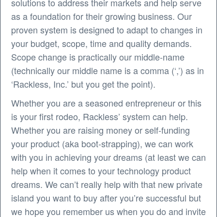
solutions to address their markets and help serve
as a foundation for their growing business. Our
proven system is designed to adapt to changes in
your budget, scope, time and quality demands.
Scope change is practically our middle-name
(technically our middle name is a comma (‘,’) as in
‘Rackless, Inc.’ but you get the point).
Whether you are a seasoned entrepreneur or this
is your first rodeo, Rackless’ system can help.
Whether you are raising money or self-funding
your product (aka boot-strapping), we can work
with you in achieving your dreams (at least we can
help when it comes to your technology product
dreams. We can’t really help with that new private
island you want to buy after you’re successful but
we hope you remember us when you do and invite