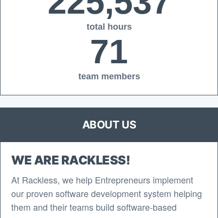
225,537
total hours
71
team members
ABOUT US
WE ARE RACKLESS!
At Rackless, we help Entrepreneurs implement
our proven software development system helping
them and their teams build software-based