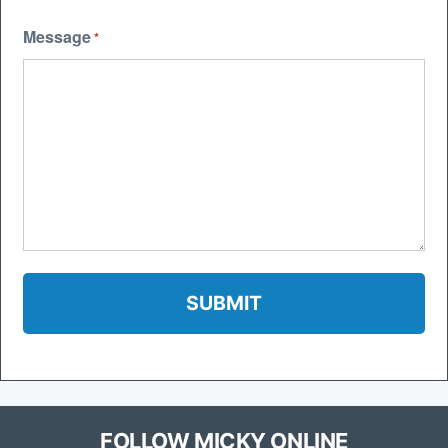
Message
*
FOLLOW MICKY ONLINE