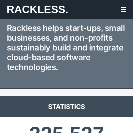
Skip
RACKLESS.
☰
to
Rackless helps start-ups, small
content
businesses, and non-profits
sustainably build and integrate
cloud-based software
technologies.
STATISTICS