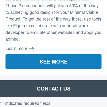
Those 2 components will get you 80% of the way
to achieving good design for your Minimal Viable
Product. To get the rest of the way there, use tools
like Figma to collaborate with your software
developer to emulate other websites and apps you
admire.
Learn more
SEE MORE
CONTACT US
"
" indicates required fields
*