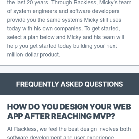
the last 20 years. Through Rackless, Micky’s team
of system engineers and software developers
provide you the same systems Micky still uses
today with his own companies. To get started,
select a plan below and Micky and his team will
help you get started today building your next
million-dollar product.
FREQUENTLY ASKED QUESTIONS
HOW DO YOU DESIGN YOUR WEB
APP AFTER REACHING MVP?
At Rackless, we feel the best design involves both
software development and user experience.