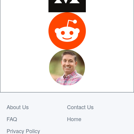
About Us
Contact Us
FAQ
Home
Privacy Policy