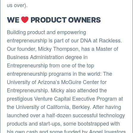
us over).
WE
PRODUCT OWNERS
Building product and empowering
entrepreneurship is part of our DNA at Rackless.
Our founder, Micky Thompson, has a Master of
Business Administration degree in
Entrepreneurship from one of the top
entrepreneurship programs in the world: The
University of Arizona’s McGuire Center for
Entrepreneurship. Micky also attended the
prestigious Venture Capital Executive Program at
the University of California, Berkley. After having
launched over a half-dozen successful technology
products and start-ups, some bootstrapped with
his own cash and some funded by Angel Investors