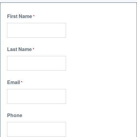
First Name
*
Last Name
*
Email
*
Phone