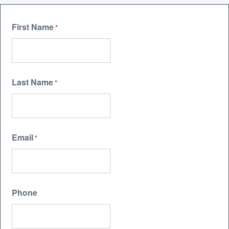
First Name
*
Last Name
*
Email
*
Phone