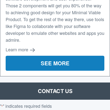
Those 2 components will get you 80% of the way
to achieving good design for your Minimal Viable
Product. To get the rest of the way there, use tools
like Figma to collaborate with your software
developer to emulate other websites and apps you
admire.
Learn more
SEE MORE
CONTACT US
"
" indicates required fields
*