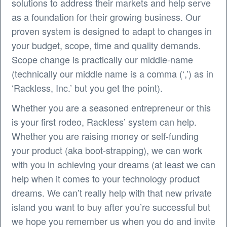
solutions to address their markets and help serve
as a foundation for their growing business. Our
proven system is designed to adapt to changes in
your budget, scope, time and quality demands.
Scope change is practically our middle-name
(technically our middle name is a comma (‘,’) as in
‘Rackless, Inc.’ but you get the point).
Whether you are a seasoned entrepreneur or this
is your first rodeo, Rackless’ system can help.
Whether you are raising money or self-funding
your product (aka boot-strapping), we can work
with you in achieving your dreams (at least we can
help when it comes to your technology product
dreams. We can’t really help with that new private
island you want to buy after you’re successful but
we hope you remember us when you do and invite