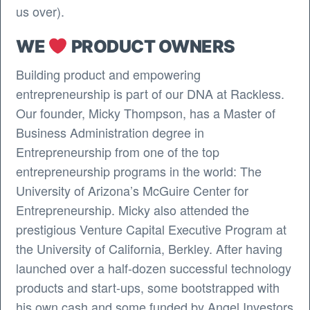
us over).
WE
PRODUCT OWNERS
Building product and empowering
entrepreneurship is part of our DNA at Rackless.
Our founder, Micky Thompson, has a Master of
Business Administration degree in
Entrepreneurship from one of the top
entrepreneurship programs in the world: The
University of Arizona’s McGuire Center for
Entrepreneurship. Micky also attended the
prestigious Venture Capital Executive Program at
the University of California, Berkley. After having
launched over a half-dozen successful technology
products and start-ups, some bootstrapped with
his own cash and some funded by Angel Investors