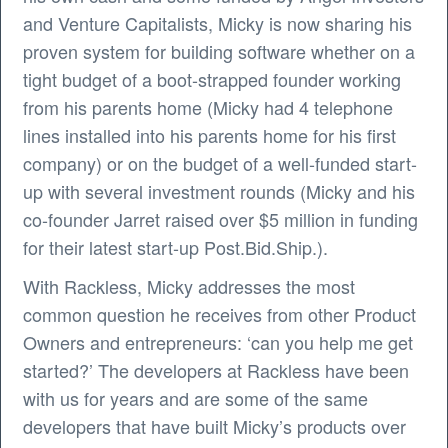
and Venture Capitalists, Micky is now sharing his
proven system for building software whether on a
tight budget of a boot-strapped founder working
from his parents home (Micky had 4 telephone
lines installed into his parents home for his first
company) or on the budget of a well-funded start-
up with several investment rounds (Micky and his
co-founder Jarret raised over $5 million in funding
for their latest start-up Post.Bid.Ship.).
With Rackless, Micky addresses the most
common question he receives from other Product
Owners and entrepreneurs: ‘can you help me get
started?’ The developers at Rackless have been
with us for years and are some of the same
developers that have built Micky’s products over