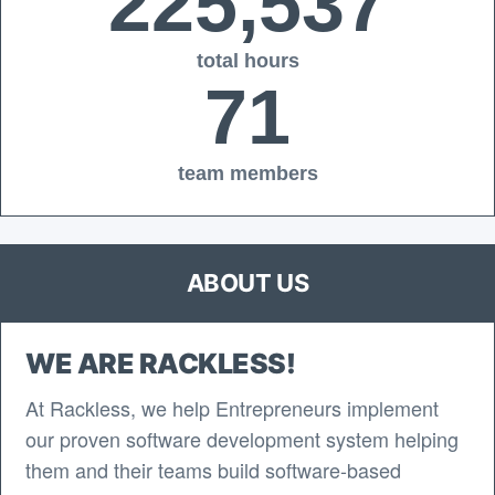
225,537
total hours
71
team members
ABOUT US
WE ARE RACKLESS!
At Rackless, we help Entrepreneurs implement
our proven software development system helping
them and their teams build software-based