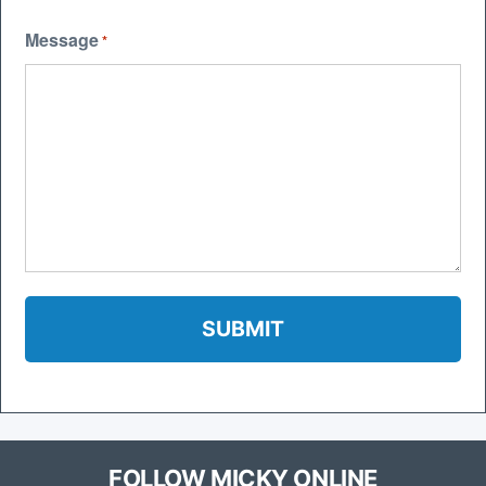
Message
*
FOLLOW MICKY ONLINE