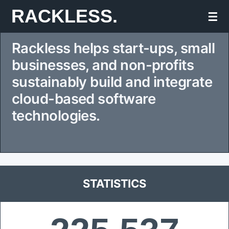
Skip
RACKLESS.
☰
to
Rackless helps start-ups, small
content
businesses, and non-profits
sustainably build and integrate
cloud-based software
technologies.
STATISTICS