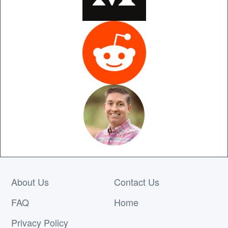
About Us
Contact Us
FAQ
Home
Privacy Policy