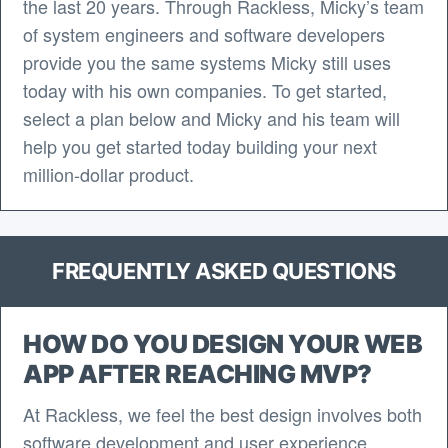
the last 20 years. Through Rackless, Micky’s team
of system engineers and software developers
provide you the same systems Micky still uses
today with his own companies. To get started,
select a plan below and Micky and his team will
help you get started today building your next
million-dollar product.
FREQUENTLY ASKED QUESTIONS
HOW DO YOU DESIGN YOUR WEB
APP AFTER REACHING MVP?
At Rackless, we feel the best design involves both
software development and user experience.