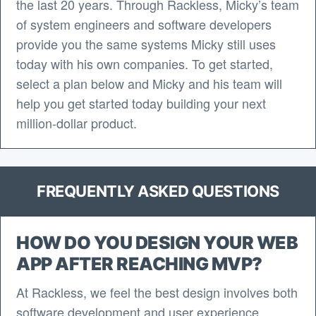
the last 20 years. Through Rackless, Micky’s team
of system engineers and software developers
provide you the same systems Micky still uses
today with his own companies. To get started,
select a plan below and Micky and his team will
help you get started today building your next
million-dollar product.
FREQUENTLY ASKED QUESTIONS
HOW DO YOU DESIGN YOUR WEB
APP AFTER REACHING MVP?
At Rackless, we feel the best design involves both
software development and user experience.