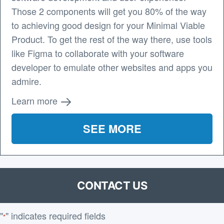
Those 2 components will get you 80% of the way
to achieving good design for your Minimal Viable
Product. To get the rest of the way there, use tools
like Figma to collaborate with your software
developer to emulate other websites and apps you
admire.
Learn more
SEE MORE
CONTACT US
"
" indicates required fields
*