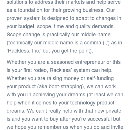
solutions to address their markets and help serve
as a foundation for their growing business. Our
proven system is designed to adapt to changes in
your budget, scope, time and quality demands.
Scope change is practically our middle-name
(technically our middle name is a comma (‘,’) as in
‘Rackless, Inc.’ but you get the point).
Whether you are a seasoned entrepreneur or this
is your first rodeo, Rackless’ system can help.
Whether you are raising money or self-funding
your product (aka boot-strapping), we can work
with you in achieving your dreams (at least we can
help when it comes to your technology product
dreams. We can’t really help with that new private
island you want to buy after you’re successful but
we hope you remember us when you do and invite