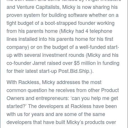
and Venture Capitalists, Micky is now sharing his
proven system for building software whether on a
tight budget of a boot-strapped founder working
from his parents home (Micky had 4 telephone
lines installed into his parents home for his first
company) or on the budget of a well-funded start-
up with several investment rounds (Micky and his
co-founder Jarret raised over $5 million in funding
for their latest start-up Post.Bid.Ship.).
With Rackless, Micky addresses the most
common question he receives from other Product
Owners and entrepreneurs: ‘can you help me get
started?’ The developers at Rackless have been
with us for years and are some of the same
developers that have built Micky’s products over