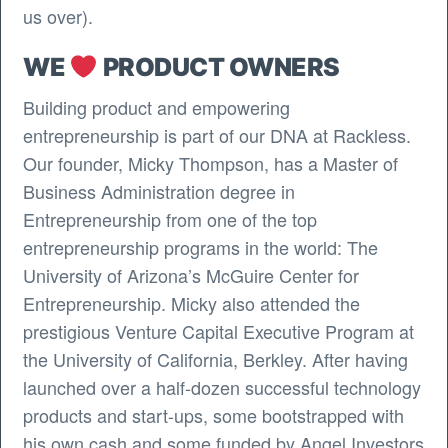
us over).
WE
PRODUCT OWNERS
Building product and empowering
entrepreneurship is part of our DNA at Rackless.
Our founder, Micky Thompson, has a Master of
Business Administration degree in
Entrepreneurship from one of the top
entrepreneurship programs in the world: The
University of Arizona’s McGuire Center for
Entrepreneurship. Micky also attended the
prestigious Venture Capital Executive Program at
the University of California, Berkley. After having
launched over a half-dozen successful technology
products and start-ups, some bootstrapped with
his own cash and some funded by Angel Investors