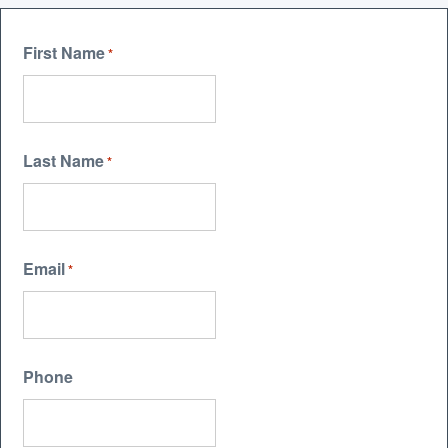
First Name
*
Last Name
*
Email
*
Phone