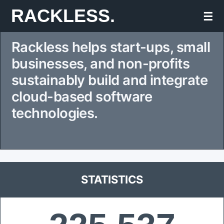
Skip
RACKLESS.
☰
to
Rackless helps start-ups, small
content
businesses, and non-profits
sustainably build and integrate
cloud-based software
technologies.
STATISTICS