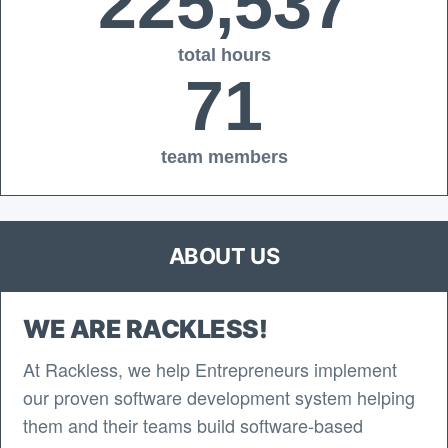
225,537
total hours
71
team members
ABOUT US
WE ARE RACKLESS!
At Rackless, we help Entrepreneurs implement
our proven software development system helping
them and their teams build software-based