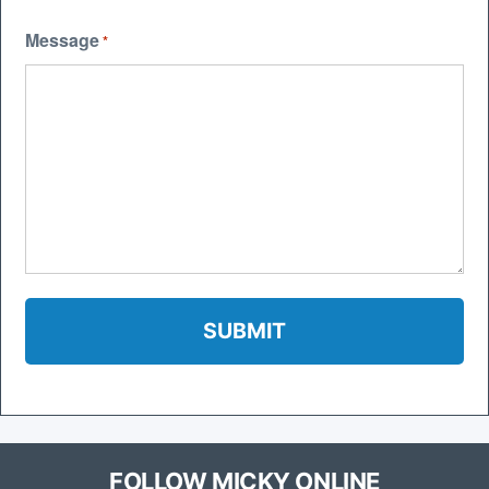
Message
*
FOLLOW MICKY ONLINE