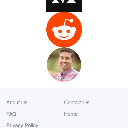
About Us
Contact Us
FAQ
Home
Privacy Policy