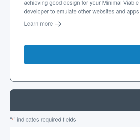
achieving good design for your Minimal Viable P
developer to emulate other websites and apps
Learn more
"
" indicates required fields
*