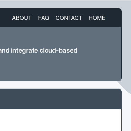
ABOUT
FAQ
CONTACT
HOME
 and integrate cloud-based