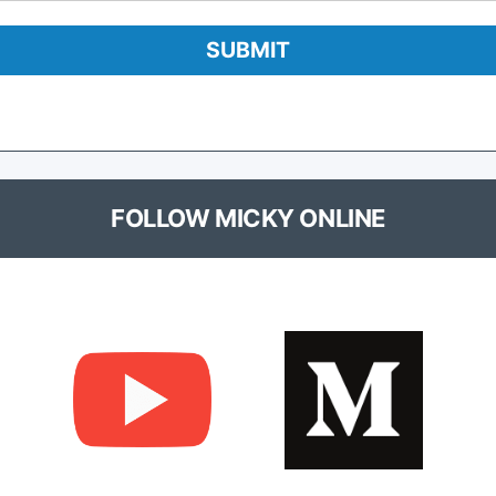
FOLLOW MICKY ONLINE