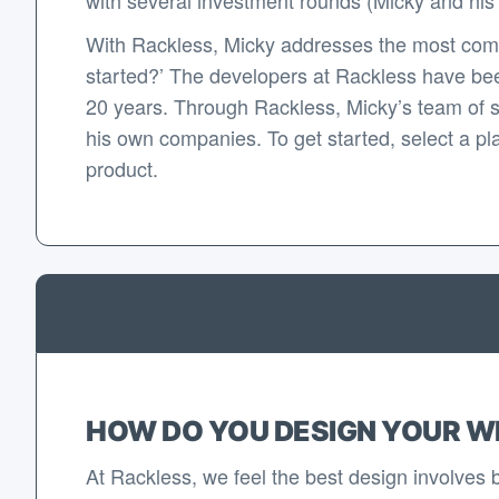
With Rackless, Micky addresses the most com
started?’ The developers at Rackless have bee
20 years. Through Rackless, Micky’s team of 
his own companies. To get started, select a pla
product.
HOW DO YOU DESIGN YOUR W
At Rackless, we feel the best design involves