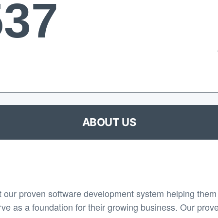
537
ABOUT US
 our proven software development system helping them 
rve as a foundation for their growing business. Our prov