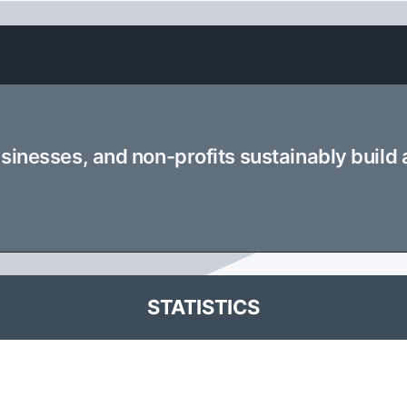
usinesses, and non-profits sustainably build
STATISTICS