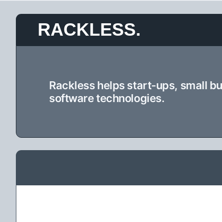
Skip
RACKLESS.
to
content
Rackless helps start-ups, small b
software technologies.