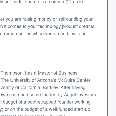
y our middle name is a comma (‘,’) as in
er you are raising money or self-funding your
en it comes to your technology product dreams.
 you remember us when you do and invite us
y Thompson, has a Master of Business
: The University of Arizona’s McGuire Center
rsity of California, Berkley. After having
s own cash and some funded by Angel Investors
ht budget of a boot-strapped founder working
y) or on the budget of a well-funded start-up
r latest start-up Post.Bid.Ship.).