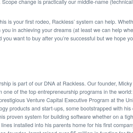
 Scope change is practically our middle-name (technicall
s is your first rodeo, Rackless’ system can help. Wheth
h you in achieving your dreams (at least we can help wh
and you want to buy after you’re successful but we hope
ship is part of our DNA at Rackless. Our founder, Mick
m one of the top entrepreneurship programs in the world
restigious Venture Capital Executive Program at the Unive
logy products and start-ups, some bootstrapped with hi
his proven system for building software whether on a tig
nes installed into his parents home for his first compan
-founder Jarret raised over $5 million in funding for thei