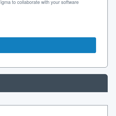
Figma to collaborate with your software