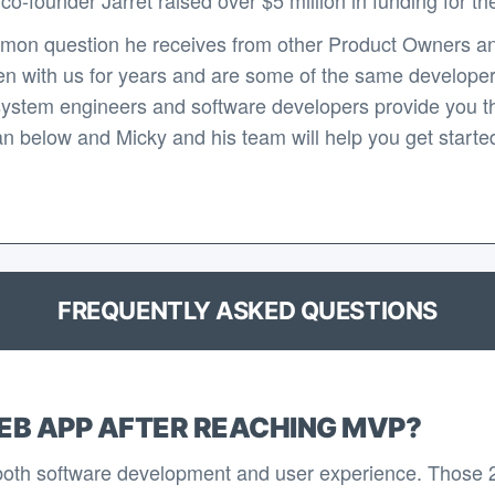
mon question he receives from other Product Owners an
n with us for years and are some of the same developers 
system engineers and software developers provide you th
n below and Micky and his team will help you get started 
FREQUENTLY ASKED QUESTIONS
EB APP AFTER REACHING MVP?
 both software development and user experience. Those 