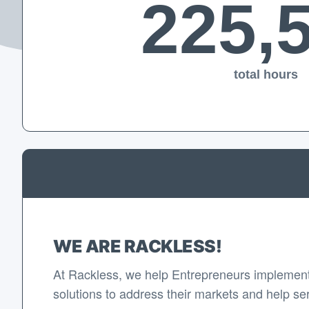
225,
total hours
WE ARE RACKLESS!
At Rackless, we help Entrepreneurs implement
solutions to address their markets and help se