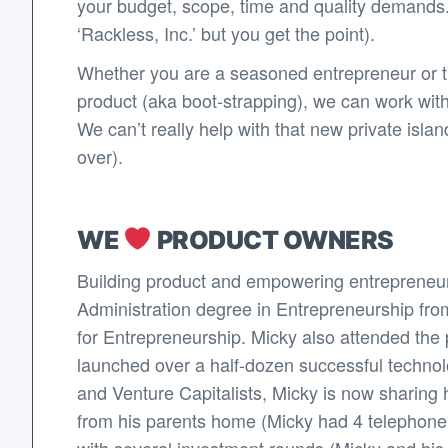
your budget, scope, time and quality demands.
‘Rackless, Inc.’ but you get the point).
Whether you are a seasoned entrepreneur or thi
product (aka boot-strapping), we can work wit
We can’t really help with that new private isl
over).
WE
PRODUCT OWNERS
Building product and empowering entrepreneur
Administration degree in Entrepreneurship fro
for Entrepreneurship. Micky also attended the p
launched over a half-dozen successful techno
and Venture Capitalists, Micky is now sharing 
from his parents home (Micky had 4 telephone li
with several investment rounds (Micky and his co