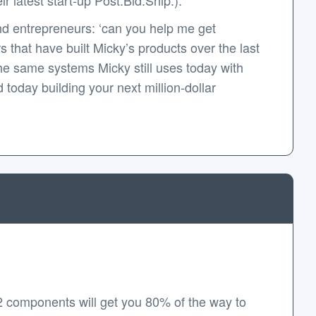
d entrepreneurs: ‘can you help me get
that have built Micky’s products over the last
e same systems Micky still uses today with
today building your next million-dollar
2 components will get you 80% of the way to