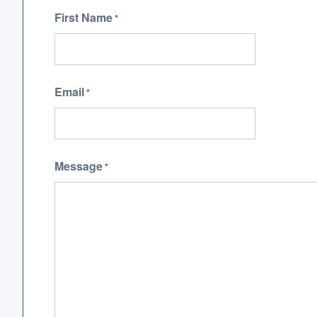
First Name
*
Email
*
Message
*