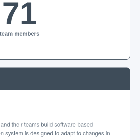
71
team members
and their teams build software-based
en system is designed to adapt to changes in