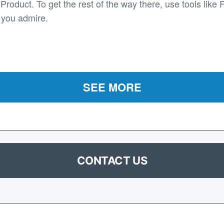
roduct. To get the rest of the way there, use tools like 
 you admire.
SEE MORE
CONTACT US