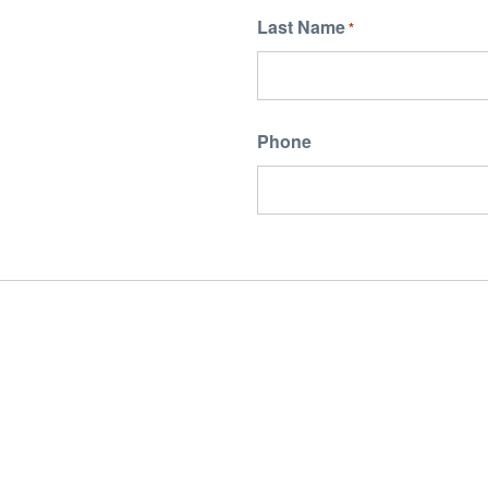
Last Name
*
Phone