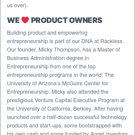
us over).
WE
PRODUCT OWNERS
Building product and empowering
entrepreneurship is part of our DNA at Rackless.
Our founder, Micky Thompson, has a Master of
Business Administration degree in
Entrepreneurship from one of the top
entrepreneurship programs in the world: The
University of Arizona’s McGuire Center for
Entrepreneurship. Micky also attended the
prestigious Venture Capital Executive Program at
the University of California, Berkley. After having
launched over a half-dozen successful technology
products and start-ups, some bootstrapped with
his own cash and some funded by Angel Investors