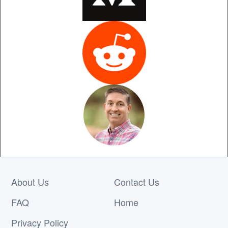
About Us
Contact Us
FAQ
Home
Privacy Policy