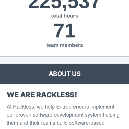
225,537
total hours
71
team members
ABOUT US
WE ARE RACKLESS!
At Rackless, we help Entrepreneurs implement
our proven software development system helping
them and their teams build software-based