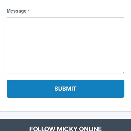
Message
*
FOLLOW MICKY ONLINE