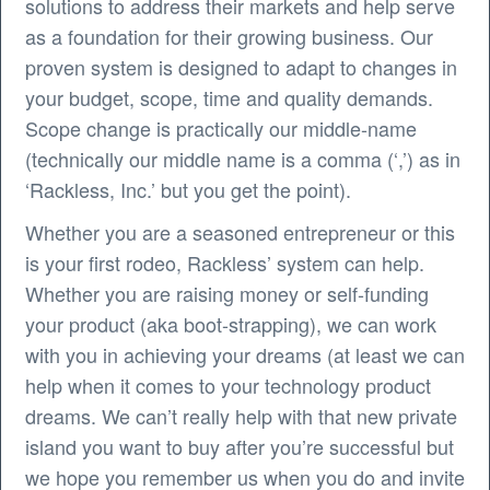
solutions to address their markets and help serve
as a foundation for their growing business. Our
proven system is designed to adapt to changes in
your budget, scope, time and quality demands.
Scope change is practically our middle-name
(technically our middle name is a comma (‘,’) as in
‘Rackless, Inc.’ but you get the point).
Whether you are a seasoned entrepreneur or this
is your first rodeo, Rackless’ system can help.
Whether you are raising money or self-funding
your product (aka boot-strapping), we can work
with you in achieving your dreams (at least we can
help when it comes to your technology product
dreams. We can’t really help with that new private
island you want to buy after you’re successful but
we hope you remember us when you do and invite