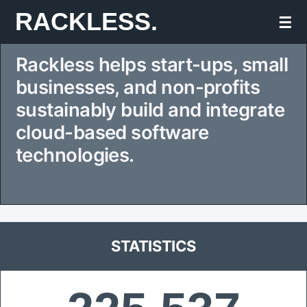
Skip
RACKLESS.
☰
to
Rackless helps start-ups, small
content
businesses, and non-profits
sustainably build and integrate
cloud-based software
technologies.
STATISTICS