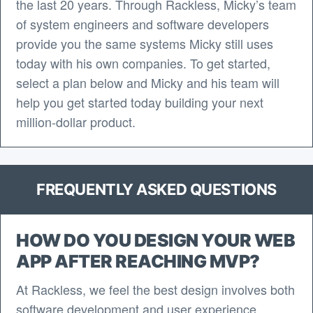
the last 20 years. Through Rackless, Micky’s team
of system engineers and software developers
provide you the same systems Micky still uses
today with his own companies. To get started,
select a plan below and Micky and his team will
help you get started today building your next
million-dollar product.
FREQUENTLY ASKED QUESTIONS
HOW DO YOU DESIGN YOUR WEB
APP AFTER REACHING MVP?
At Rackless, we feel the best design involves both
software development and user experience.