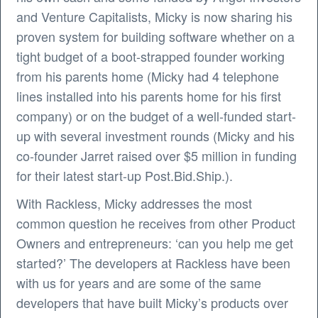
and Venture Capitalists, Micky is now sharing his
proven system for building software whether on a
tight budget of a boot-strapped founder working
from his parents home (Micky had 4 telephone
lines installed into his parents home for his first
company) or on the budget of a well-funded start-
up with several investment rounds (Micky and his
co-founder Jarret raised over $5 million in funding
for their latest start-up Post.Bid.Ship.).
With Rackless, Micky addresses the most
common question he receives from other Product
Owners and entrepreneurs: ‘can you help me get
started?’ The developers at Rackless have been
with us for years and are some of the same
developers that have built Micky’s products over