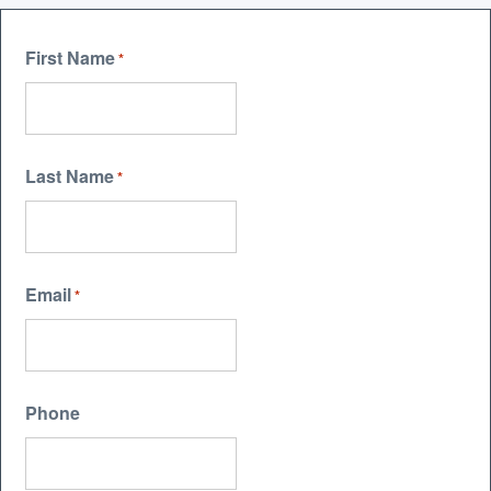
First Name
*
Last Name
*
Email
*
Phone