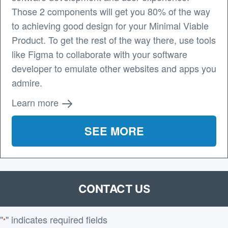
Those 2 components will get you 80% of the way
to achieving good design for your Minimal Viable
Product. To get the rest of the way there, use tools
like Figma to collaborate with your software
developer to emulate other websites and apps you
admire.
Learn more
SEE MORE
CONTACT US
"
" indicates required fields
*