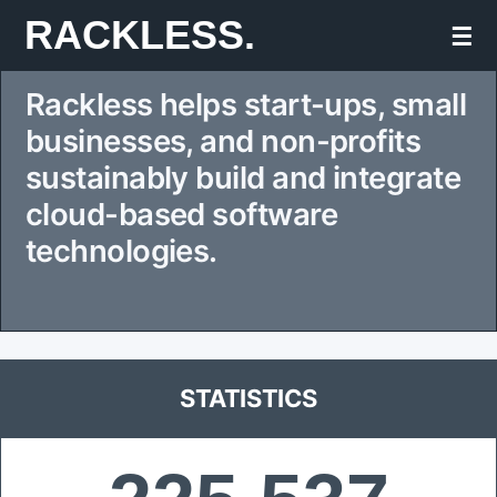
Skip
RACKLESS.
☰
to
Rackless helps start-ups, small
content
businesses, and non-profits
sustainably build and integrate
cloud-based software
technologies.
STATISTICS