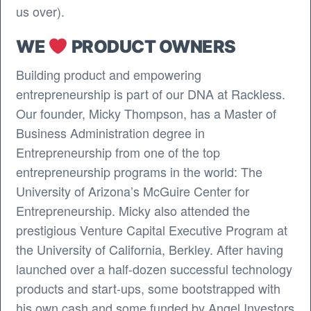
us over).
WE
PRODUCT OWNERS
Building product and empowering
entrepreneurship is part of our DNA at Rackless.
Our founder, Micky Thompson, has a Master of
Business Administration degree in
Entrepreneurship from one of the top
entrepreneurship programs in the world: The
University of Arizona’s McGuire Center for
Entrepreneurship. Micky also attended the
prestigious Venture Capital Executive Program at
the University of California, Berkley. After having
launched over a half-dozen successful technology
products and start-ups, some bootstrapped with
his own cash and some funded by Angel Investors