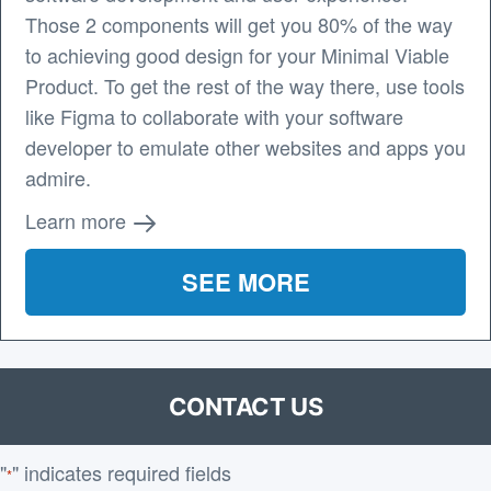
Those 2 components will get you 80% of the way
to achieving good design for your Minimal Viable
Product. To get the rest of the way there, use tools
like Figma to collaborate with your software
developer to emulate other websites and apps you
admire.
Learn more
SEE MORE
CONTACT US
"
" indicates required fields
*