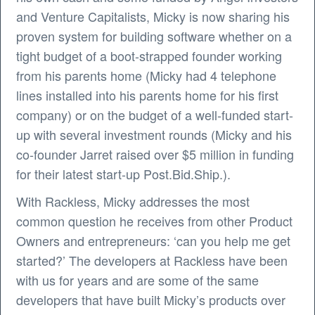
and Venture Capitalists, Micky is now sharing his
proven system for building software whether on a
tight budget of a boot-strapped founder working
from his parents home (Micky had 4 telephone
lines installed into his parents home for his first
company) or on the budget of a well-funded start-
up with several investment rounds (Micky and his
co-founder Jarret raised over $5 million in funding
for their latest start-up Post.Bid.Ship.).
With Rackless, Micky addresses the most
common question he receives from other Product
Owners and entrepreneurs: ‘can you help me get
started?’ The developers at Rackless have been
with us for years and are some of the same
developers that have built Micky’s products over