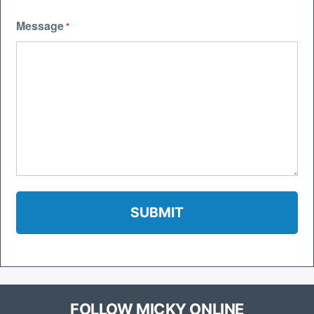
Message
*
FOLLOW MICKY ONLINE