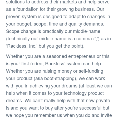
solutions to address their markets and help serve
as a foundation for their growing business. Our
proven system is designed to adapt to changes in
your budget, scope, time and quality demands.
Scope change is practically our middle-name
(technically our middle name is a comma (‘,’) as in
‘Rackless, Inc.’ but you get the point).
Whether you are a seasoned entrepreneur or this
is your first rodeo, Rackless’ system can help.
Whether you are raising money or self-funding
your product (aka boot-strapping), we can work
with you in achieving your dreams (at least we can
help when it comes to your technology product
dreams. We can’t really help with that new private
island you want to buy after you’re successful but
we hope you remember us when you do and invite