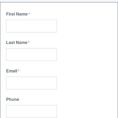
First Name
*
Last Name
*
Email
*
Phone