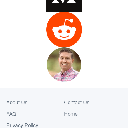
About Us
Contact Us
FAQ
Home
Privacy Policy