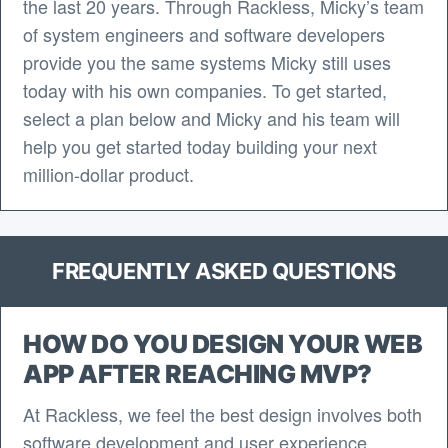
the last 20 years. Through Rackless, Micky’s team
of system engineers and software developers
provide you the same systems Micky still uses
today with his own companies. To get started,
select a plan below and Micky and his team will
help you get started today building your next
million-dollar product.
FREQUENTLY ASKED QUESTIONS
HOW DO YOU DESIGN YOUR WEB
APP AFTER REACHING MVP?
At Rackless, we feel the best design involves both
software development and user experience.