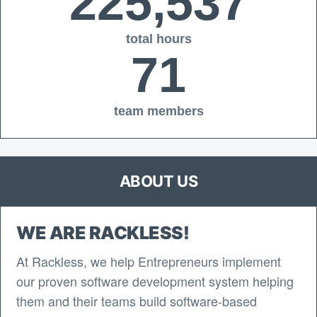
225,537
total hours
71
team members
ABOUT US
WE ARE RACKLESS!
At Rackless, we help Entrepreneurs implement
our proven software development system helping
them and their teams build software-based