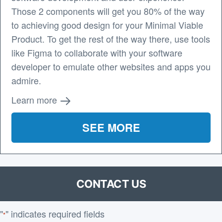
Those 2 components will get you 80% of the way
to achieving good design for your Minimal Viable
Product. To get the rest of the way there, use tools
like Figma to collaborate with your software
developer to emulate other websites and apps you
admire.
Learn more
SEE MORE
CONTACT US
"
" indicates required fields
*