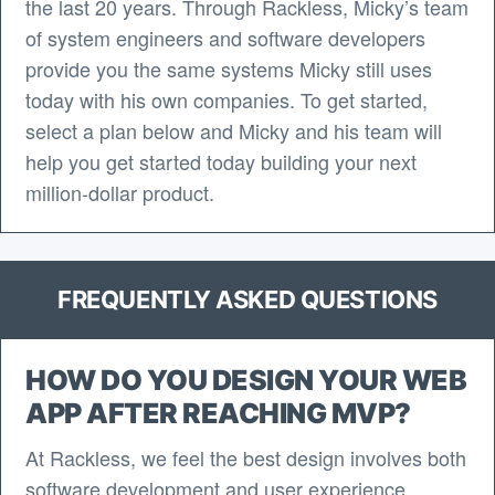
the last 20 years. Through Rackless, Micky’s team
of system engineers and software developers
provide you the same systems Micky still uses
today with his own companies. To get started,
select a plan below and Micky and his team will
help you get started today building your next
million-dollar product.
FREQUENTLY ASKED QUESTIONS
HOW DO YOU DESIGN YOUR WEB
APP AFTER REACHING MVP?
At Rackless, we feel the best design involves both
software development and user experience.