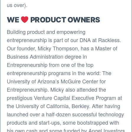
us over).
WE
PRODUCT OWNERS
Building product and empowering
entrepreneurship is part of our DNA at Rackless.
Our founder, Micky Thompson, has a Master of
Business Administration degree in
Entrepreneurship from one of the top
entrepreneurship programs in the world: The
University of Arizona’s McGuire Center for
Entrepreneurship. Micky also attended the
prestigious Venture Capital Executive Program at
the University of California, Berkley. After having
launched over a half-dozen successful technology
products and start-ups, some bootstrapped with
his own cash and some funded by Angel Investors