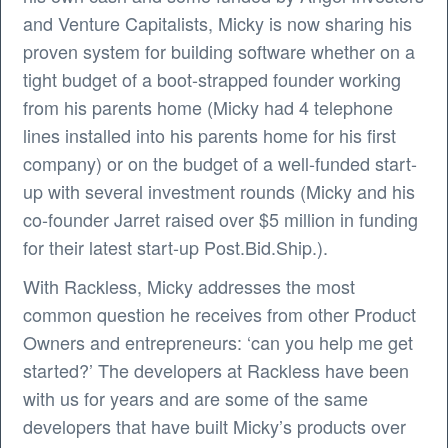
and Venture Capitalists, Micky is now sharing his
proven system for building software whether on a
tight budget of a boot-strapped founder working
from his parents home (Micky had 4 telephone
lines installed into his parents home for his first
company) or on the budget of a well-funded start-
up with several investment rounds (Micky and his
co-founder Jarret raised over $5 million in funding
for their latest start-up Post.Bid.Ship.).
With Rackless, Micky addresses the most
common question he receives from other Product
Owners and entrepreneurs: ‘can you help me get
started?’ The developers at Rackless have been
with us for years and are some of the same
developers that have built Micky’s products over