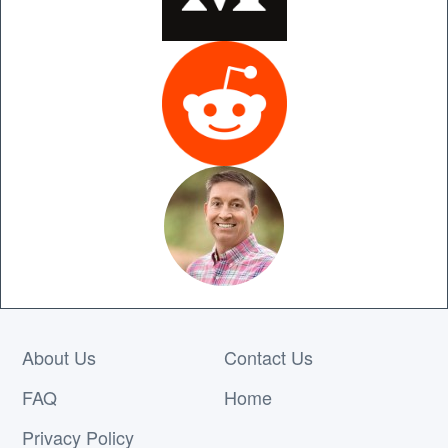
About Us
Contact Us
FAQ
Home
Privacy Policy