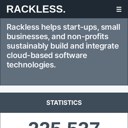
Skip
RACKLESS.
☰
to
Rackless helps start-ups, small
content
businesses, and non-profits
sustainably build and integrate
cloud-based software
technologies.
STATISTICS