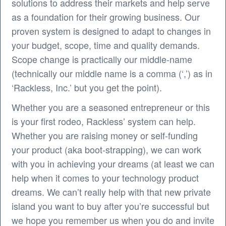
solutions to address their markets and help serve
as a foundation for their growing business. Our
proven system is designed to adapt to changes in
your budget, scope, time and quality demands.
Scope change is practically our middle-name
(technically our middle name is a comma (‘,’) as in
‘Rackless, Inc.’ but you get the point).
Whether you are a seasoned entrepreneur or this
is your first rodeo, Rackless’ system can help.
Whether you are raising money or self-funding
your product (aka boot-strapping), we can work
with you in achieving your dreams (at least we can
help when it comes to your technology product
dreams. We can’t really help with that new private
island you want to buy after you’re successful but
we hope you remember us when you do and invite