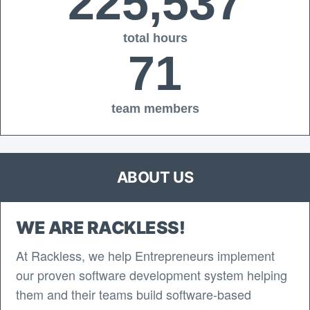
225,537
total hours
71
team members
ABOUT US
WE ARE RACKLESS!
At Rackless, we help Entrepreneurs implement
our proven software development system helping
them and their teams build software-based