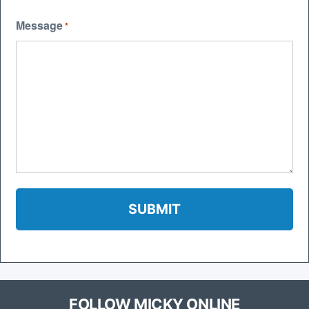
Message
*
FOLLOW MICKY ONLINE