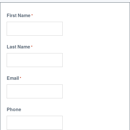
First Name
*
Last Name
*
Email
*
Phone