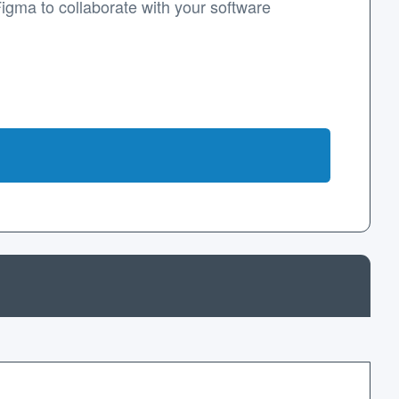
Figma to collaborate with your software