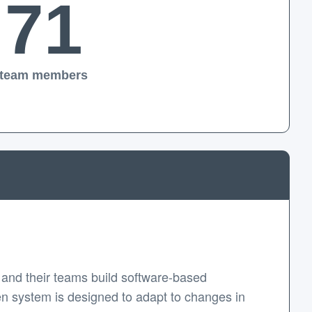
71
team members
and their teams build software-based
en system is designed to adapt to changes in