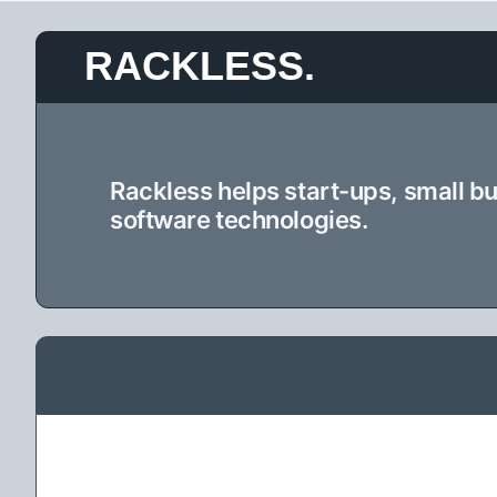
Skip
RACKLESS.
to
content
Rackless helps start-ups, small b
software technologies.