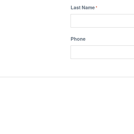
Last Name
*
Phone