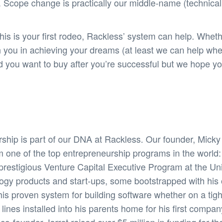
 Scope change is practically our middle-name (technicall
s is your first rodeo, Rackless’ system can help. Wheth
h you in achieving your dreams (at least we can help wh
and you want to buy after you’re successful but we hope
ship is part of our DNA at Rackless. Our founder, Mick
m one of the top entrepreneurship programs in the world
restigious Venture Capital Executive Program at the Unive
logy products and start-ups, some bootstrapped with hi
his proven system for building software whether on a tig
nes installed into his parents home for his first compan
-founder Jarret raised over $5 million in funding for thei