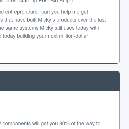
d entrepreneurs: ‘can you help me get
that have built Micky’s products over the last
e same systems Micky still uses today with
today building your next million-dollar
2 components will get you 80% of the way to