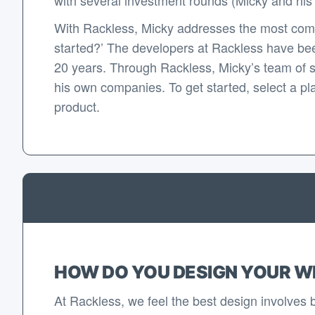
With Rackless, Micky addresses the most com
started?’ The developers at Rackless have bee
20 years. Through Rackless, Micky’s team of 
his own companies. To get started, select a pla
product.
HOW DO YOU DESIGN YOUR W
At Rackless, we feel the best design involves