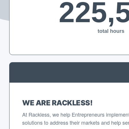
225,
total hours
WE ARE RACKLESS!
At Rackless, we help Entrepreneurs implement
solutions to address their markets and help se