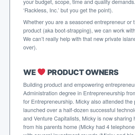
your budget, scope, time and quality demands.
‘Rackless, Inc.’ but you get the point).
Whether you are a seasoned entrepreneur or thi
product (aka boot-strapping), we can work wit
We can’t really help with that new private isl
over).
WE
PRODUCT OWNERS
Building product and empowering entrepreneur
Administration degree in Entrepreneurship fro
for Entrepreneurship. Micky also attended the p
launched over a half-dozen successful techno
and Venture Capitalists, Micky is now sharing 
from his parents home (Micky had 4 telephone li
with several investment rounds (Micky and his co