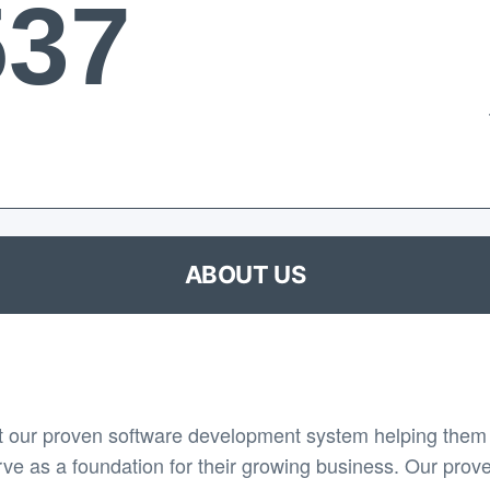
537
ABOUT US
 our proven software development system helping them 
rve as a foundation for their growing business. Our prov