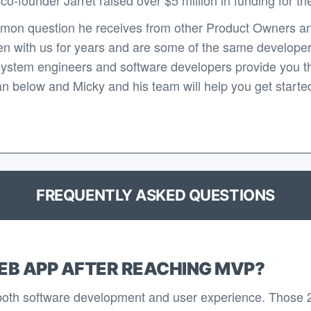
mon question he receives from other Product Owners an
n with us for years and are some of the same developers 
system engineers and software developers provide you th
n below and Micky and his team will help you get started 
FREQUENTLY ASKED QUESTIONS
EB APP AFTER REACHING MVP?
 both software development and user experience. Those 