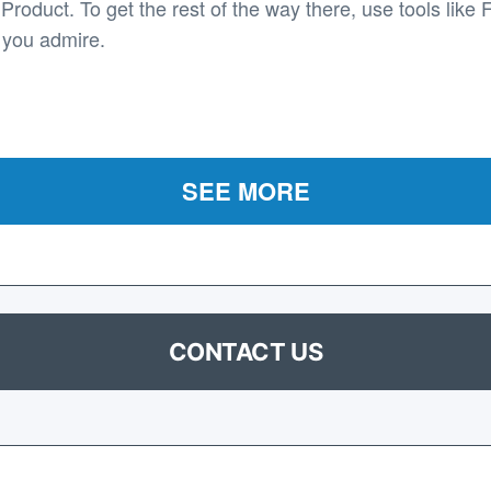
roduct. To get the rest of the way there, use tools like 
 you admire.
SEE MORE
CONTACT US