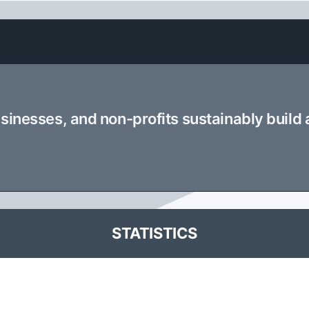
usinesses, and non-profits sustainably build
STATISTICS