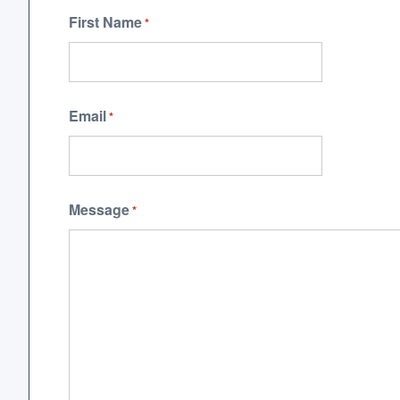
First Name
*
Email
*
Message
*