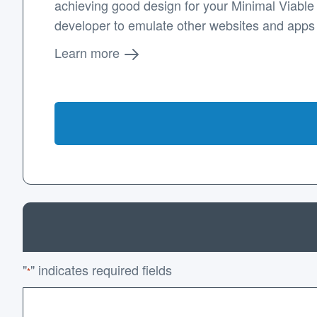
achieving good design for your Minimal Viable P
developer to emulate other websites and apps
Learn more
"
" indicates required fields
*