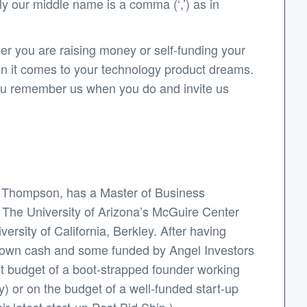
y our middle name is a comma (‘,’) as in
er you are raising money or self-funding your
en it comes to your technology product dreams.
 you remember us when you do and invite us
y Thompson, has a Master of Business
: The University of Arizona’s McGuire Center
rsity of California, Berkley. After having
s own cash and some funded by Angel Investors
ht budget of a boot-strapped founder working
y) or on the budget of a well-funded start-up
r latest start-up Post.Bid.Ship.).