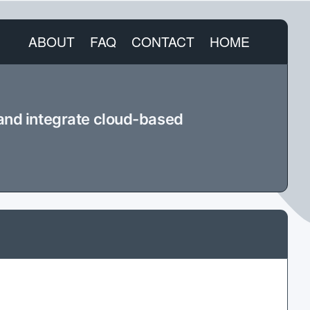
ABOUT
FAQ
CONTACT
HOME
 and integrate cloud-based