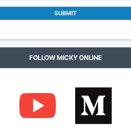
FOLLOW MICKY ONLINE