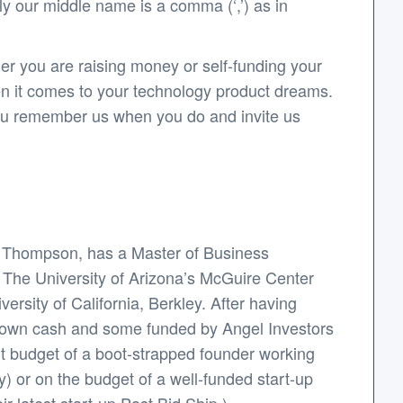
y our middle name is a comma (‘,’) as in
er you are raising money or self-funding your
en it comes to your technology product dreams.
 you remember us when you do and invite us
y Thompson, has a Master of Business
: The University of Arizona’s McGuire Center
rsity of California, Berkley. After having
s own cash and some funded by Angel Investors
ht budget of a boot-strapped founder working
y) or on the budget of a well-funded start-up
r latest start-up Post.Bid.Ship.).