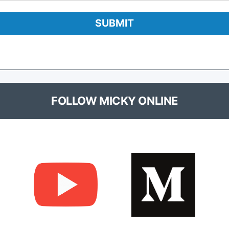
FOLLOW MICKY ONLINE