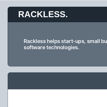
Skip
RACKLESS.
to
content
Rackless helps start-ups, small b
software technologies.