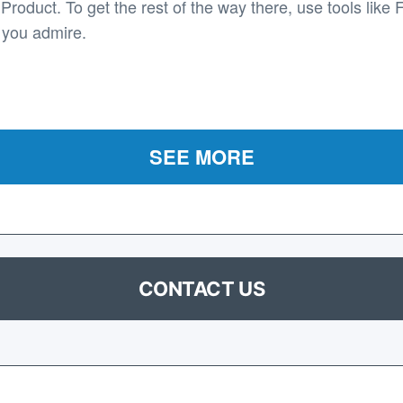
roduct. To get the rest of the way there, use tools like 
 you admire.
SEE MORE
CONTACT US