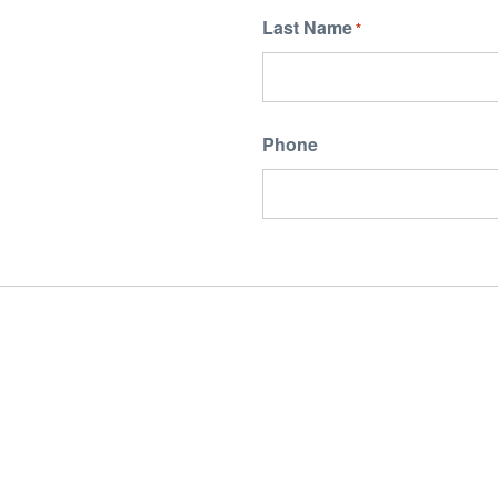
Last Name
*
Phone