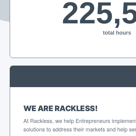
225,
total hours
WE ARE RACKLESS!
At Rackless, we help Entrepreneurs implement
solutions to address their markets and help se