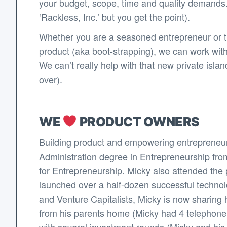
your budget, scope, time and quality demands.
‘Rackless, Inc.’ but you get the point).
Whether you are a seasoned entrepreneur or thi
product (aka boot-strapping), we can work wit
We can’t really help with that new private isl
over).
WE
PRODUCT OWNERS
Building product and empowering entrepreneur
Administration degree in Entrepreneurship fro
for Entrepreneurship. Micky also attended the p
launched over a half-dozen successful techno
and Venture Capitalists, Micky is now sharing 
from his parents home (Micky had 4 telephone li
with several investment rounds (Micky and his co