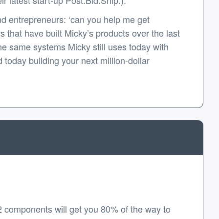
d entrepreneurs: ‘can you help me get
that have built Micky’s products over the last
e same systems Micky still uses today with
today building your next million-dollar
2 components will get you 80% of the way to