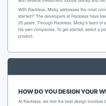
With Rackless, Micky addresses the most com
started?’ The developers at Rackless have bee
20 years. Through Rackless, Micky’s team of 
his own companies. To get started, select a pla
product.
HOW DO YOU DESIGN YOUR W
At Rackless, we feel the best design involves