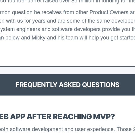
mon question he receives from other Product Owners an
n with us for years and are some of the same developers 
system engineers and software developers provide you th
n below and Micky and his team will help you get started 
FREQUENTLY ASKED QUESTIONS
EB APP AFTER REACHING MVP?
 both software development and user experience. Those 