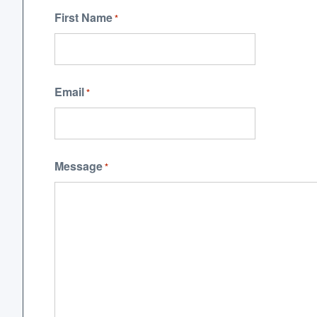
First Name
*
Email
*
Message
*