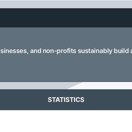
usinesses, and non-profits sustainably build
STATISTICS