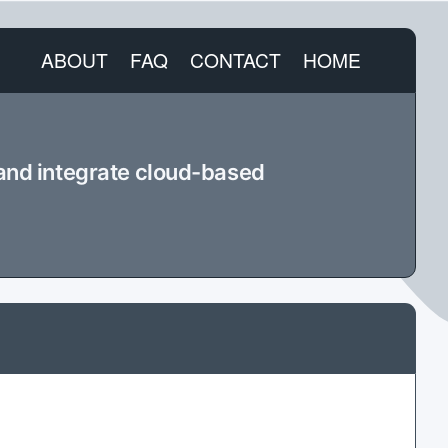
ABOUT
FAQ
CONTACT
HOME
 and integrate cloud-based