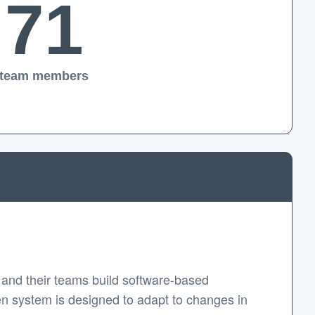
71
team members
and their teams build software-based
en system is designed to adapt to changes in