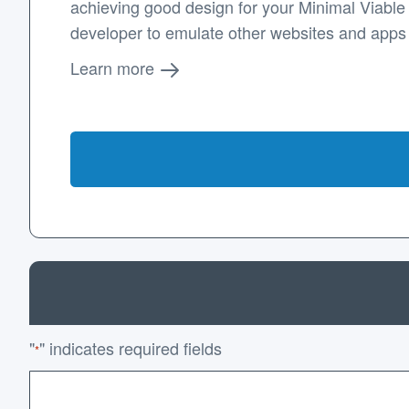
achieving good design for your Minimal Viable P
developer to emulate other websites and apps
Learn more
"
" indicates required fields
*