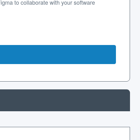
Figma to collaborate with your software