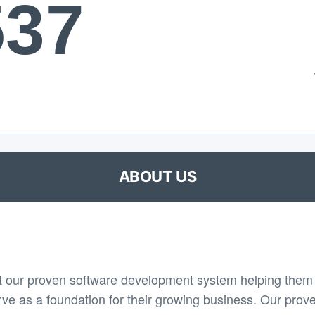
537
ABOUT US
 our proven software development system helping them 
rve as a foundation for their growing business. Our prov