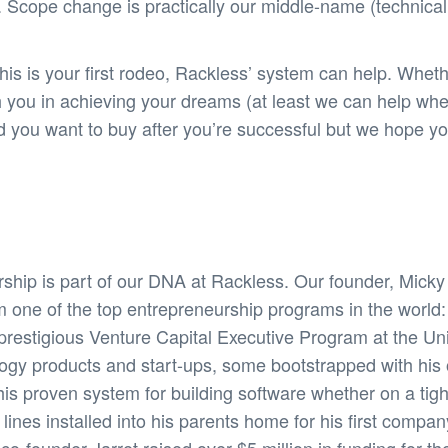
 Scope change is practically our middle-name (technicall
s is your first rodeo, Rackless’ system can help. Wheth
h you in achieving your dreams (at least we can help wh
and you want to buy after you’re successful but we hope
ship is part of our DNA at Rackless. Our founder, Mick
m one of the top entrepreneurship programs in the world
restigious Venture Capital Executive Program at the Unive
logy products and start-ups, some bootstrapped with hi
his proven system for building software whether on a tig
nes installed into his parents home for his first compan
-founder Jarret raised over $5 million in funding for thei