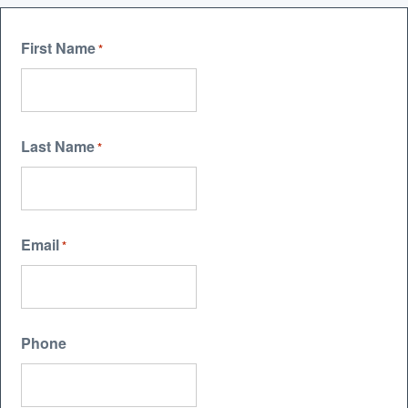
First Name
*
Last Name
*
Email
*
Phone