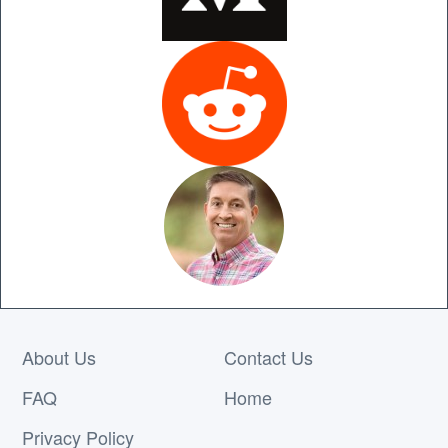
About Us
Contact Us
FAQ
Home
Privacy Policy