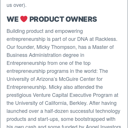
us over).
WE
PRODUCT OWNERS
Building product and empowering
entrepreneurship is part of our DNA at Rackless.
Our founder, Micky Thompson, has a Master of
Business Administration degree in
Entrepreneurship from one of the top
entrepreneurship programs in the world: The
University of Arizona’s McGuire Center for
Entrepreneurship. Micky also attended the
prestigious Venture Capital Executive Program at
the University of California, Berkley. After having
launched over a half-dozen successful technology
products and start-ups, some bootstrapped with
his own cash and some funded by Angel Investors