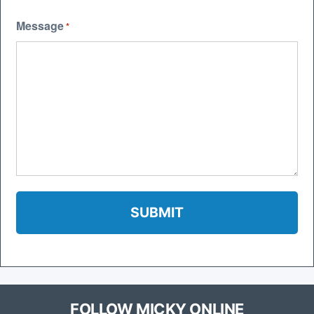
Message
*
FOLLOW MICKY ONLINE