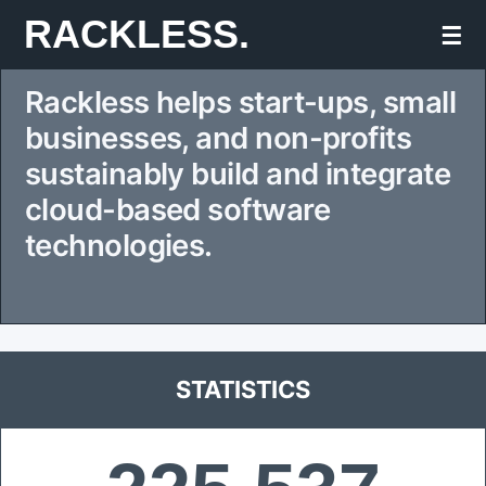
Skip
RACKLESS.
☰
to
Rackless helps start-ups, small
content
businesses, and non-profits
sustainably build and integrate
cloud-based software
technologies.
STATISTICS