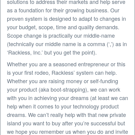
solutions to address their markets and help serve
as a foundation for their growing business. Our
proven system is designed to adapt to changes in
your budget, scope, time and quality demands.
Scope change is practically our middle-name
(technically our middle name is a comma (‘,’) as in
‘Rackless, Inc.’ but you get the point).
Whether you are a seasoned entrepreneur or this
is your first rodeo, Rackless’ system can help.
Whether you are raising money or self-funding
your product (aka boot-strapping), we can work
with you in achieving your dreams (at least we can
help when it comes to your technology product
dreams. We can’t really help with that new private
island you want to buy after you’re successful but
we hope you remember us when you do and invite