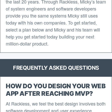
the last 20 years. Through Rackless, Micky’s team
of system engineers and software developers
provide you the same systems Micky still uses
today with his own companies. To get started,
select a plan below and Micky and his team will
help you get started today building your next
million-dollar product.
FREQUENTLY ASKED QUESTIONS
HOW DO YOU DESIGN YOUR WEB
APP AFTER REACHING MVP?
At Rackless, we feel the best design involves both
software development and user experience.