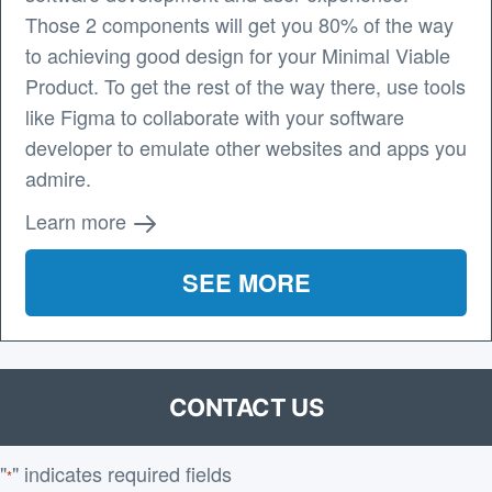
Those 2 components will get you 80% of the way
to achieving good design for your Minimal Viable
Product. To get the rest of the way there, use tools
like Figma to collaborate with your software
developer to emulate other websites and apps you
admire.
Learn more
SEE MORE
CONTACT US
"
" indicates required fields
*