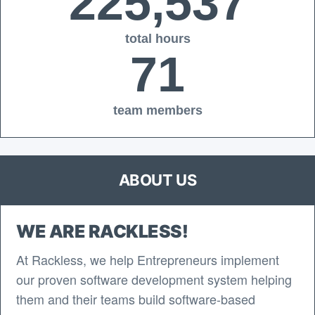
225,537
total hours
71
team members
ABOUT US
WE ARE RACKLESS!
At Rackless, we help Entrepreneurs implement
our proven software development system helping
them and their teams build software-based