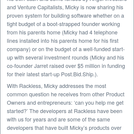
and Venture Capitalists, Micky is now sharing his
proven system for building software whether on a
tight budget of a boot-strapped founder working
from his parents home (Micky had 4 telephone
lines installed into his parents home for his first
company) or on the budget of a well-funded start-
up with several investment rounds (Micky and his
co-founder Jarret raised over $5 million in funding
for their latest start-up Post.Bid.Ship.).
With Rackless, Micky addresses the most
common question he receives from other Product
Owners and entrepreneurs: ‘can you help me get
started?’ The developers at Rackless have been
with us for years and are some of the same
developers that have built Micky’s products over