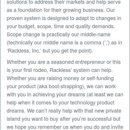
solutions to address their markets and help serve
as a foundation for their growing business. Our
proven system is designed to adapt to changes in
your budget, scope, time and quality demands.
Scope change is practically our middle-name
(technically our middle name is a comma (‘,’) as in
‘Rackless, Inc.’ but you get the point).
Whether you are a seasoned entrepreneur or this
is your first rodeo, Rackless’ system can help.
Whether you are raising money or self-funding
your product (aka boot-strapping), we can work
with you in achieving your dreams (at least we can
help when it comes to your technology product
dreams. We can’t really help with that new private
island you want to buy after you’re successful but
we hope you remember us when you do and invite