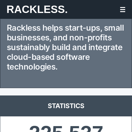
Skip
RACKLESS.
☰
to
Rackless helps start-ups, small
content
businesses, and non-profits
sustainably build and integrate
cloud-based software
technologies.
STATISTICS