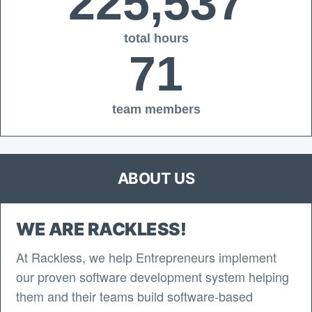
225,537
total hours
71
team members
ABOUT US
WE ARE RACKLESS!
At Rackless, we help Entrepreneurs implement
our proven software development system helping
them and their teams build software-based