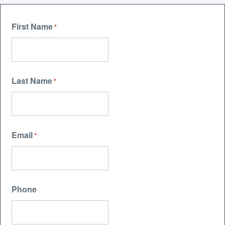
First Name
*
Last Name
*
Email
*
Phone