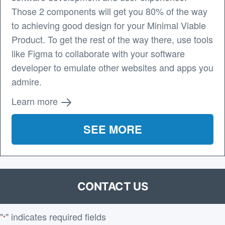
Those 2 components will get you 80% of the way
to achieving good design for your Minimal Viable
Product. To get the rest of the way there, use tools
like Figma to collaborate with your software
developer to emulate other websites and apps you
admire.
Learn more
SEE MORE
CONTACT US
"
" indicates required fields
*