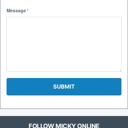
Message
*
FOLLOW MICKY ONLINE