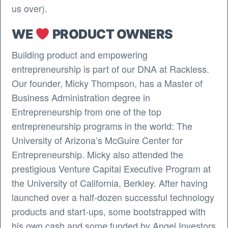
us over).
WE
PRODUCT OWNERS
Building product and empowering
entrepreneurship is part of our DNA at Rackless.
Our founder, Micky Thompson, has a Master of
Business Administration degree in
Entrepreneurship from one of the top
entrepreneurship programs in the world: The
University of Arizona’s McGuire Center for
Entrepreneurship. Micky also attended the
prestigious Venture Capital Executive Program at
the University of California, Berkley. After having
launched over a half-dozen successful technology
products and start-ups, some bootstrapped with
his own cash and some funded by Angel Investors