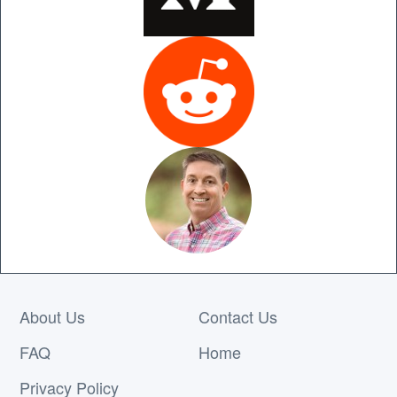
About Us
Contact Us
FAQ
Home
Privacy Policy