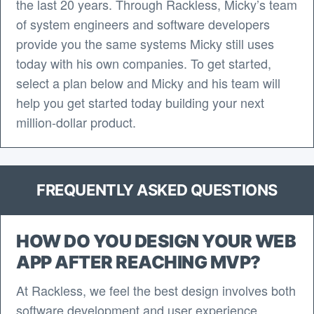
the last 20 years. Through Rackless, Micky’s team
of system engineers and software developers
provide you the same systems Micky still uses
today with his own companies. To get started,
select a plan below and Micky and his team will
help you get started today building your next
million-dollar product.
FREQUENTLY ASKED QUESTIONS
HOW DO YOU DESIGN YOUR WEB
APP AFTER REACHING MVP?
At Rackless, we feel the best design involves both
software development and user experience.