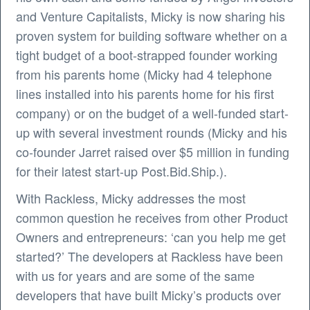
and Venture Capitalists, Micky is now sharing his
proven system for building software whether on a
tight budget of a boot-strapped founder working
from his parents home (Micky had 4 telephone
lines installed into his parents home for his first
company) or on the budget of a well-funded start-
up with several investment rounds (Micky and his
co-founder Jarret raised over $5 million in funding
for their latest start-up Post.Bid.Ship.).
With Rackless, Micky addresses the most
common question he receives from other Product
Owners and entrepreneurs: ‘can you help me get
started?’ The developers at Rackless have been
with us for years and are some of the same
developers that have built Micky’s products over