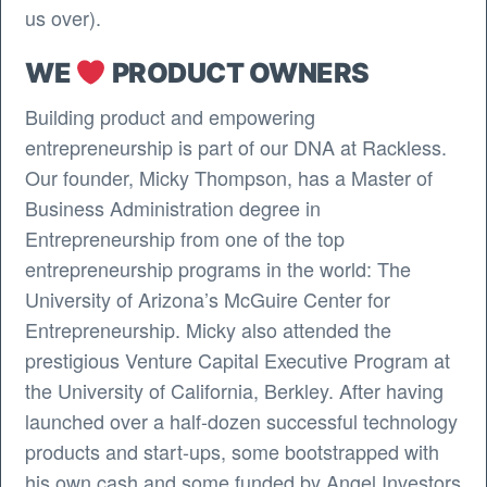
us over).
WE
PRODUCT OWNERS
Building product and empowering
entrepreneurship is part of our DNA at Rackless.
Our founder, Micky Thompson, has a Master of
Business Administration degree in
Entrepreneurship from one of the top
entrepreneurship programs in the world: The
University of Arizona’s McGuire Center for
Entrepreneurship. Micky also attended the
prestigious Venture Capital Executive Program at
the University of California, Berkley. After having
launched over a half-dozen successful technology
products and start-ups, some bootstrapped with
his own cash and some funded by Angel Investors