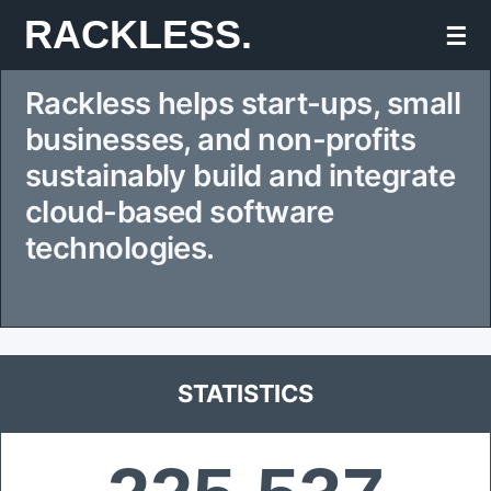
Skip
RACKLESS.
☰
to
Rackless helps start-ups, small
content
businesses, and non-profits
sustainably build and integrate
cloud-based software
technologies.
STATISTICS