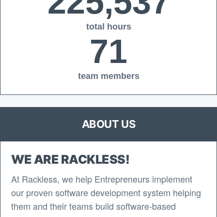
225,537
total hours
71
team members
ABOUT US
WE ARE RACKLESS!
At Rackless, we help Entrepreneurs implement
our proven software development system helping
them and their teams build software-based