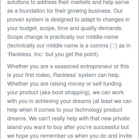
solutions to address their markets and help serve
as a foundation for their growing business. Our
proven system is designed to adapt to changes in
your budget, scope, time and quality demands.
Scope change is practically our middle-name
(technically our middle name is a comma (‘,’) as in
‘Rackless, Inc.’ but you get the point).
Whether you are a seasoned entrepreneur or this
is your first rodeo, Rackless’ system can help.
Whether you are raising money or self-funding
your product (aka boot-strapping), we can work
with you in achieving your dreams (at least we can
help when it comes to your technology product
dreams. We can’t really help with that new private
island you want to buy after you’re successful but
we hope you remember us when you do and invite