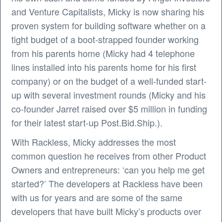
and Venture Capitalists, Micky is now sharing his
proven system for building software whether on a
tight budget of a boot-strapped founder working
from his parents home (Micky had 4 telephone
lines installed into his parents home for his first
company) or on the budget of a well-funded start-
up with several investment rounds (Micky and his
co-founder Jarret raised over $5 million in funding
for their latest start-up Post.Bid.Ship.).
With Rackless, Micky addresses the most
common question he receives from other Product
Owners and entrepreneurs: ‘can you help me get
started?’ The developers at Rackless have been
with us for years and are some of the same
developers that have built Micky’s products over