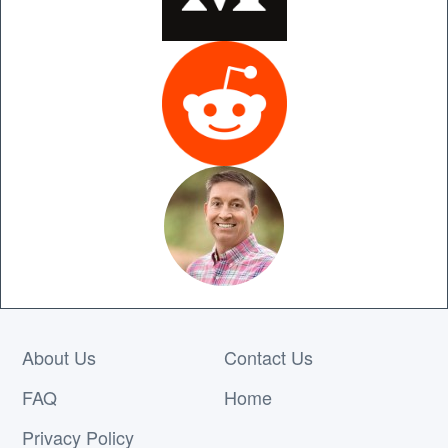
About Us
Contact Us
FAQ
Home
Privacy Policy