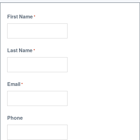
First Name
*
Last Name
*
Email
*
Phone