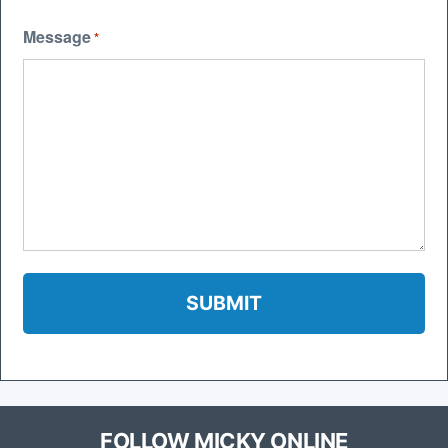
Message
*
FOLLOW MICKY ONLINE