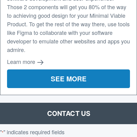
Those 2 components will get you 80% of the way
to achieving good design for your Minimal Viable
Product. To get the rest of the way there, use tools
like Figma to collaborate with your software
developer to emulate other websites and apps you
admire.
Learn more
SEE MORE
CONTACT US
"
" indicates required fields
*