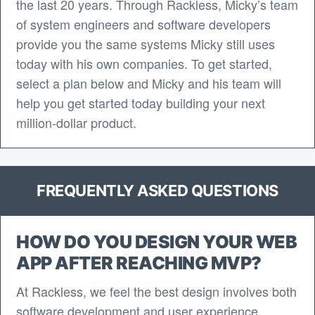
the last 20 years. Through Rackless, Micky’s team
of system engineers and software developers
provide you the same systems Micky still uses
today with his own companies. To get started,
select a plan below and Micky and his team will
help you get started today building your next
million-dollar product.
FREQUENTLY ASKED QUESTIONS
HOW DO YOU DESIGN YOUR WEB
APP AFTER REACHING MVP?
At Rackless, we feel the best design involves both
software development and user experience.