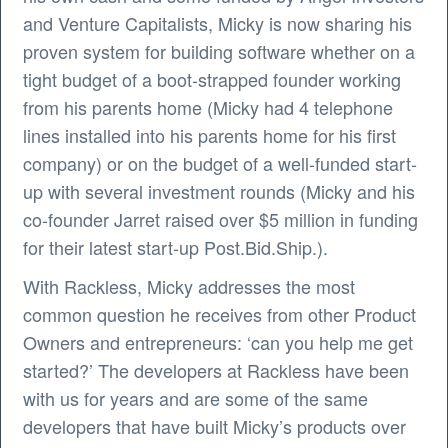
and Venture Capitalists, Micky is now sharing his
proven system for building software whether on a
tight budget of a boot-strapped founder working
from his parents home (Micky had 4 telephone
lines installed into his parents home for his first
company) or on the budget of a well-funded start-
up with several investment rounds (Micky and his
co-founder Jarret raised over $5 million in funding
for their latest start-up Post.Bid.Ship.).
With Rackless, Micky addresses the most
common question he receives from other Product
Owners and entrepreneurs: ‘can you help me get
started?’ The developers at Rackless have been
with us for years and are some of the same
developers that have built Micky’s products over