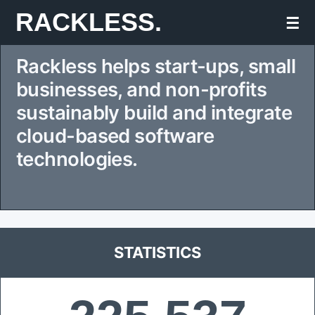
Skip
RACKLESS.
☰
to
Rackless helps start-ups, small
content
businesses, and non-profits
sustainably build and integrate
cloud-based software
technologies.
STATISTICS