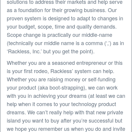
solutions to address their markets and help serve
as a foundation for their growing business. Our
proven system is designed to adapt to changes in
your budget, scope, time and quality demands.
Scope change is practically our middle-name
(technically our middle name is a comma (‘,’) as in
‘Rackless, Inc.’ but you get the point).
Whether you are a seasoned entrepreneur or this
is your first rodeo, Rackless’ system can help.
Whether you are raising money or self-funding
your product (aka boot-strapping), we can work
with you in achieving your dreams (at least we can
help when it comes to your technology product
dreams. We can’t really help with that new private
island you want to buy after you’re successful but
we hope you remember us when you do and invite