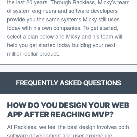
the last 20 years. Through Rackless, Micky’s team
of system engineers and software developers
provide you the same systems Micky still uses
today with his own companies. To get started,
select a plan below and Micky and his team will
help you get started today building your next
million-dollar product.
FREQUENTLY ASKED QUESTIONS
HOW DO YOU DESIGN YOUR WEB
APP AFTER REACHING MVP?
At Rackless, we feel the best design involves both
software development and user experience.