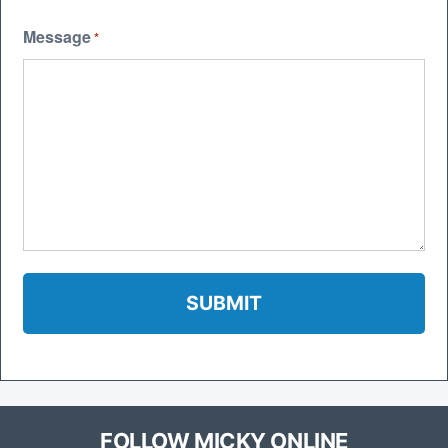
Message
*
FOLLOW MICKY ONLINE