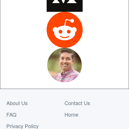
About Us
Contact Us
FAQ
Home
Privacy Policy