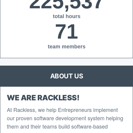
225,537
total hours
71
team members
ABOUT US
WE ARE RACKLESS!
At Rackless, we help Entrepreneurs implement
our proven software development system helping
them and their teams build software-based