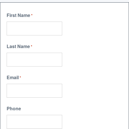
First Name
*
Last Name
*
Email
*
Phone