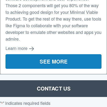
Those 2 components will get you 80% of the way
to achieving good design for your Minimal Viable
Product. To get the rest of the way there, use tools
like Figma to collaborate with your software
developer to emulate other websites and apps you
admire.
Learn more
SEE MORE
CONTACT US
"
" indicates required fields
*