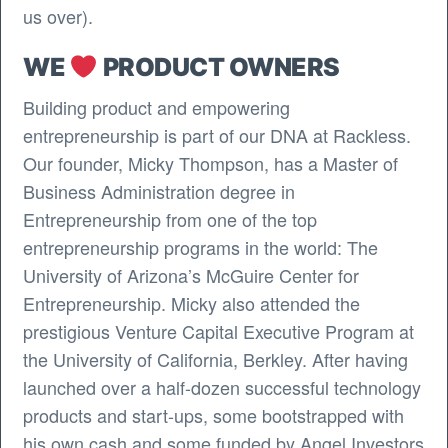
us over).
WE
PRODUCT OWNERS
Building product and empowering
entrepreneurship is part of our DNA at Rackless.
Our founder, Micky Thompson, has a Master of
Business Administration degree in
Entrepreneurship from one of the top
entrepreneurship programs in the world: The
University of Arizona’s McGuire Center for
Entrepreneurship. Micky also attended the
prestigious Venture Capital Executive Program at
the University of California, Berkley. After having
launched over a half-dozen successful technology
products and start-ups, some bootstrapped with
his own cash and some funded by Angel Investors