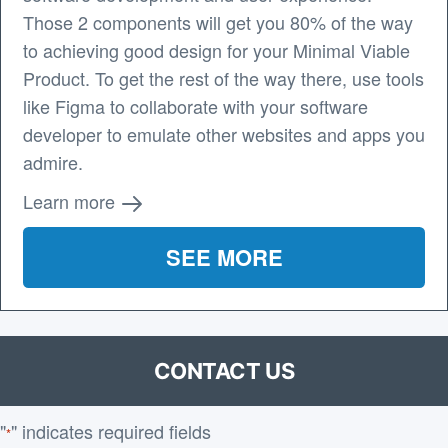
Those 2 components will get you 80% of the way
to achieving good design for your Minimal Viable
Product. To get the rest of the way there, use tools
like Figma to collaborate with your software
developer to emulate other websites and apps you
admire.
Learn more
SEE MORE
CONTACT US
"
" indicates required fields
*