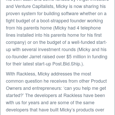
and Venture Capitalists, Micky is now sharing his
proven system for building software whether on a
tight budget of a boot-strapped founder working
from his parents home (Micky had 4 telephone
lines installed into his parents home for his first
company) or on the budget of a well-funded start-
up with several investment rounds (Micky and his
co-founder Jarret raised over $5 million in funding
for their latest start-up Post.Bid.Ship.).
With Rackless, Micky addresses the most
common question he receives from other Product
Owners and entrepreneurs: ‘can you help me get
started?’ The developers at Rackless have been
with us for years and are some of the same
developers that have built Micky’s products over