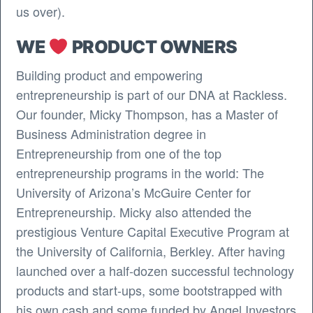
us over).
WE
PRODUCT OWNERS
Building product and empowering
entrepreneurship is part of our DNA at Rackless.
Our founder, Micky Thompson, has a Master of
Business Administration degree in
Entrepreneurship from one of the top
entrepreneurship programs in the world: The
University of Arizona’s McGuire Center for
Entrepreneurship. Micky also attended the
prestigious Venture Capital Executive Program at
the University of California, Berkley. After having
launched over a half-dozen successful technology
products and start-ups, some bootstrapped with
his own cash and some funded by Angel Investors