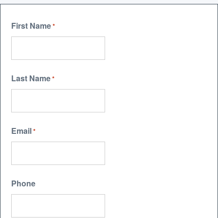
First Name
*
Last Name
*
Email
*
Phone