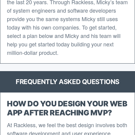
the last 20 years. Through Rackless, Micky’s team
of system engineers and software developers
provide you the same systems Micky still uses
today with his own companies. To get started,
select a plan below and Micky and his team will
help you get started today building your next
million-dollar product.
FREQUENTLY ASKED QUESTIONS
HOW DO YOU DESIGN YOUR WEB
APP AFTER REACHING MVP?
At Rackless, we feel the best design involves both
software development and user experience.