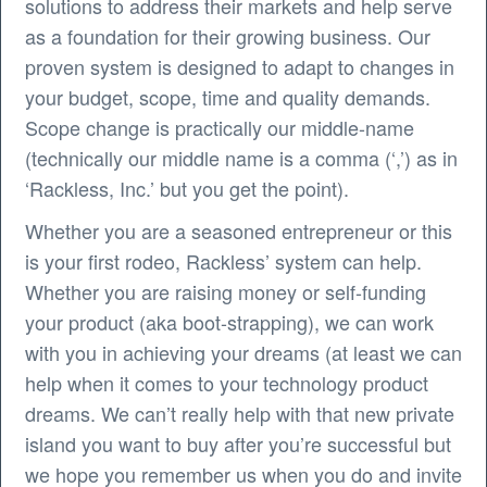
solutions to address their markets and help serve
as a foundation for their growing business. Our
proven system is designed to adapt to changes in
your budget, scope, time and quality demands.
Scope change is practically our middle-name
(technically our middle name is a comma (‘,’) as in
‘Rackless, Inc.’ but you get the point).
Whether you are a seasoned entrepreneur or this
is your first rodeo, Rackless’ system can help.
Whether you are raising money or self-funding
your product (aka boot-strapping), we can work
with you in achieving your dreams (at least we can
help when it comes to your technology product
dreams. We can’t really help with that new private
island you want to buy after you’re successful but
we hope you remember us when you do and invite