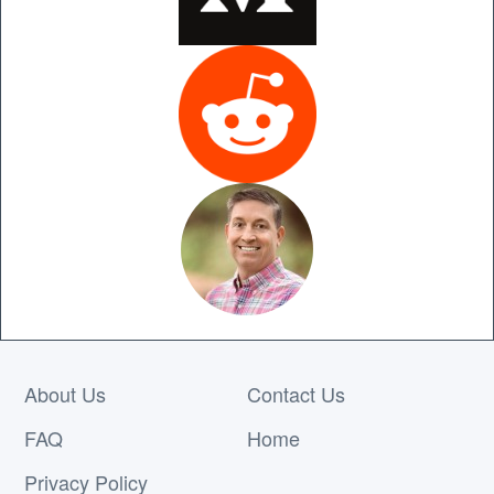
About Us
Contact Us
FAQ
Home
Privacy Policy