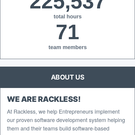
225,537
total hours
71
team members
ABOUT US
WE ARE RACKLESS!
At Rackless, we help Entrepreneurs implement
our proven software development system helping
them and their teams build software-based