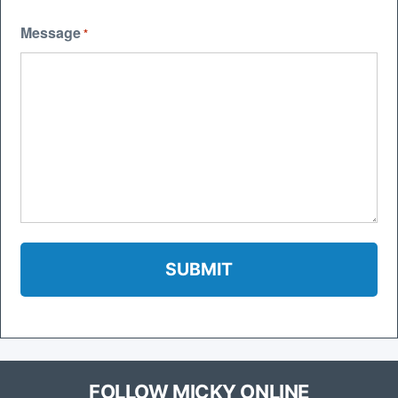
Message
*
FOLLOW MICKY ONLINE