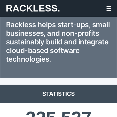
Skip
RACKLESS.
☰
to
Rackless helps start-ups, small
content
businesses, and non-profits
sustainably build and integrate
cloud-based software
technologies.
STATISTICS