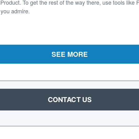
roduct. To get the rest of the way there, use tools like 
 you admire.
SEE MORE
CONTACT US