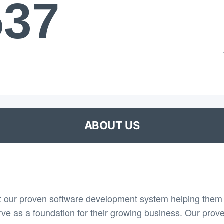
537
ABOUT US
 our proven software development system helping them 
rve as a foundation for their growing business. Our prov