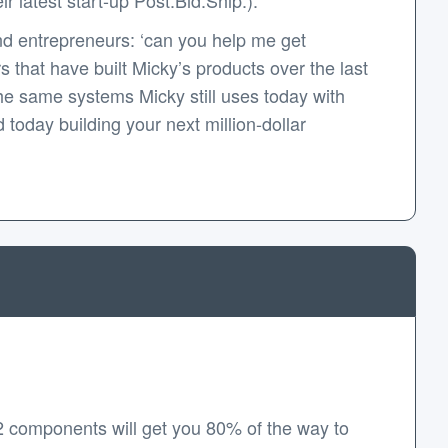
d entrepreneurs: ‘can you help me get
that have built Micky’s products over the last
e same systems Micky still uses today with
today building your next million-dollar
2 components will get you 80% of the way to