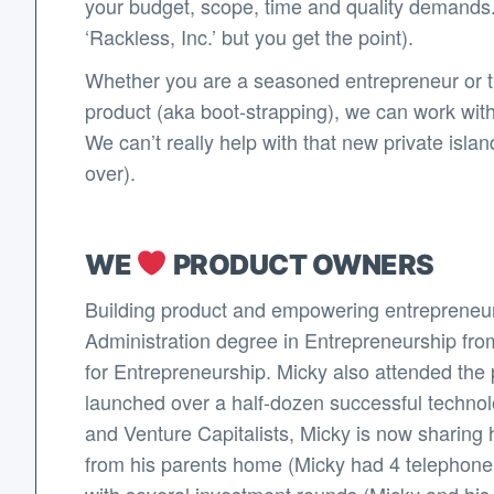
your budget, scope, time and quality demands.
‘Rackless, Inc.’ but you get the point).
Whether you are a seasoned entrepreneur or thi
product (aka boot-strapping), we can work wit
We can’t really help with that new private isl
over).
WE
PRODUCT OWNERS
Building product and empowering entrepreneur
Administration degree in Entrepreneurship fro
for Entrepreneurship. Micky also attended the p
launched over a half-dozen successful techno
and Venture Capitalists, Micky is now sharing 
from his parents home (Micky had 4 telephone li
with several investment rounds (Micky and his co