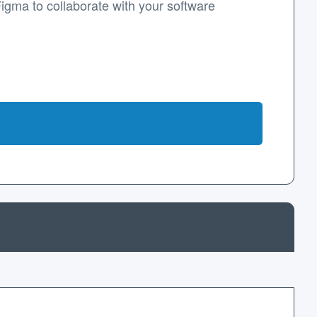
Figma to collaborate with your software