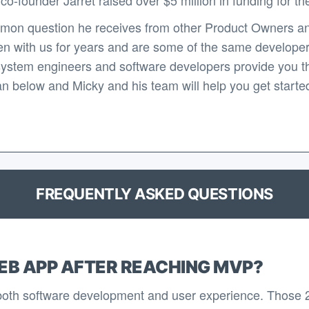
mon question he receives from other Product Owners an
n with us for years and are some of the same developers 
system engineers and software developers provide you th
n below and Micky and his team will help you get started 
FREQUENTLY ASKED QUESTIONS
EB APP AFTER REACHING MVP?
 both software development and user experience. Those 