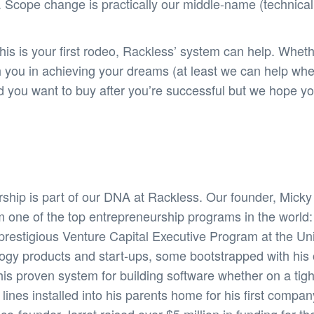
 Scope change is practically our middle-name (technicall
s is your first rodeo, Rackless’ system can help. Wheth
h you in achieving your dreams (at least we can help wh
and you want to buy after you’re successful but we hope
ship is part of our DNA at Rackless. Our founder, Mick
m one of the top entrepreneurship programs in the world
restigious Venture Capital Executive Program at the Unive
logy products and start-ups, some bootstrapped with hi
his proven system for building software whether on a tig
nes installed into his parents home for his first compan
-founder Jarret raised over $5 million in funding for thei