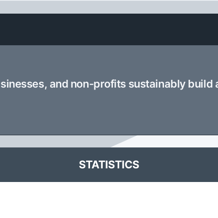
usinesses, and non-profits sustainably build
STATISTICS