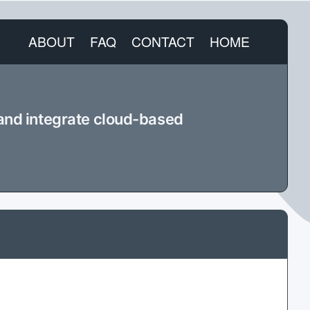
ABOUT
FAQ
CONTACT
HOME
 and integrate cloud-based