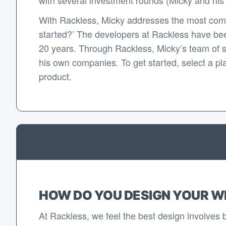
With Rackless, Micky addresses the most com
started?’ The developers at Rackless have bee
20 years. Through Rackless, Micky’s team of 
his own companies. To get started, select a pla
product.
HOW DO YOU DESIGN YOUR W
At Rackless, we feel the best design involves