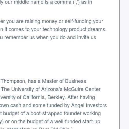
y our middle name is a comma (‘,’) as in
er you are raising money or self-funding your
en it comes to your technology product dreams.
 you remember us when you do and invite us
y Thompson, has a Master of Business
: The University of Arizona’s McGuire Center
rsity of California, Berkley. After having
s own cash and some funded by Angel Investors
ht budget of a boot-strapped founder working
y) or on the budget of a well-funded start-up
r latest start-up Post.Bid.Ship.).