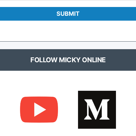
FOLLOW MICKY ONLINE