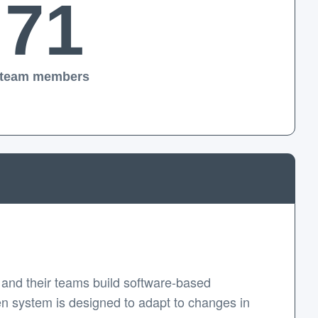
71
team members
and their teams build software-based
en system is designed to adapt to changes in