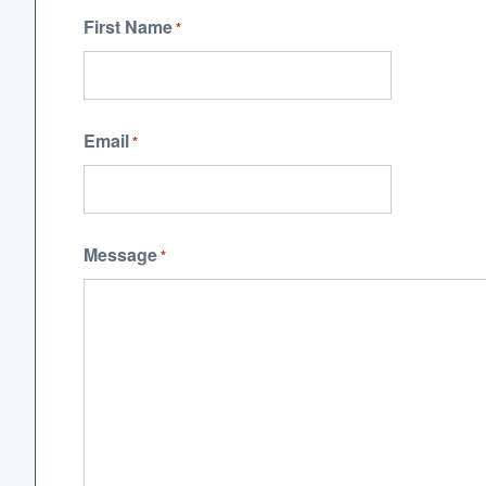
First Name
*
Email
*
Message
*