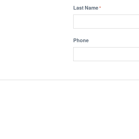
Last Name
*
Phone