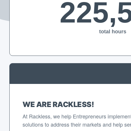
225,
total hours
WE ARE RACKLESS!
At Rackless, we help Entrepreneurs implement
solutions to address their markets and help se