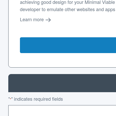
achieving good design for your Minimal Viable P
developer to emulate other websites and apps
Learn more
"
" indicates required fields
*