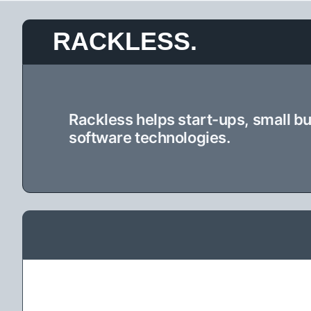
Skip
RACKLESS.
to
content
Rackless helps start-ups, small b
software technologies.