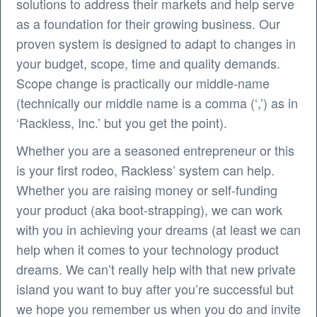
solutions to address their markets and help serve
as a foundation for their growing business. Our
proven system is designed to adapt to changes in
your budget, scope, time and quality demands.
Scope change is practically our middle-name
(technically our middle name is a comma (‘,’) as in
‘Rackless, Inc.’ but you get the point).
Whether you are a seasoned entrepreneur or this
is your first rodeo, Rackless’ system can help.
Whether you are raising money or self-funding
your product (aka boot-strapping), we can work
with you in achieving your dreams (at least we can
help when it comes to your technology product
dreams. We can’t really help with that new private
island you want to buy after you’re successful but
we hope you remember us when you do and invite