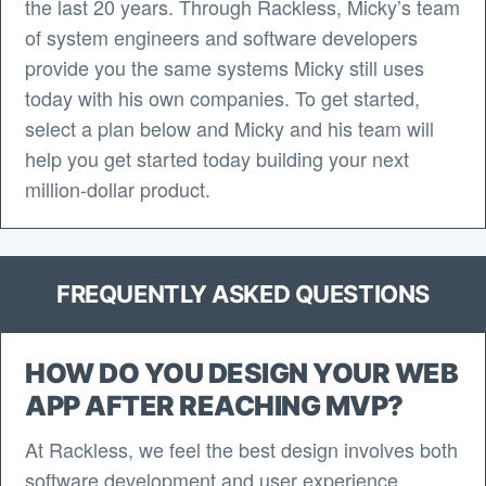
the last 20 years. Through Rackless, Micky’s team
of system engineers and software developers
provide you the same systems Micky still uses
today with his own companies. To get started,
select a plan below and Micky and his team will
help you get started today building your next
million-dollar product.
FREQUENTLY ASKED QUESTIONS
HOW DO YOU DESIGN YOUR WEB
APP AFTER REACHING MVP?
At Rackless, we feel the best design involves both
software development and user experience.