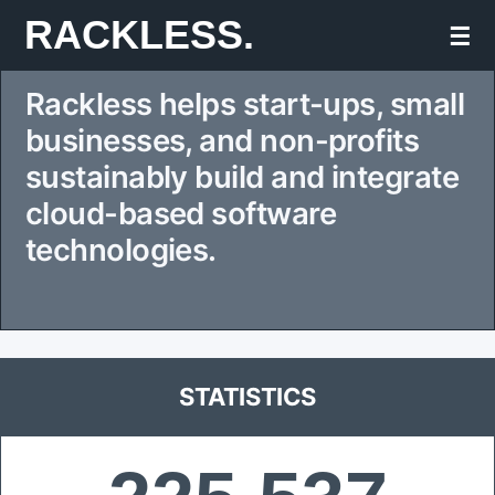
Skip
RACKLESS.
☰
to
Rackless helps start-ups, small
content
businesses, and non-profits
sustainably build and integrate
cloud-based software
technologies.
STATISTICS