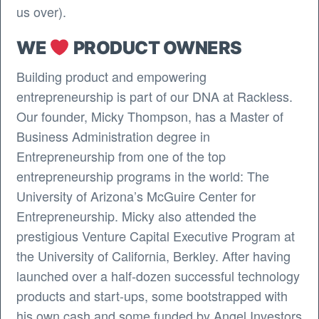
us over).
WE
PRODUCT OWNERS
Building product and empowering
entrepreneurship is part of our DNA at Rackless.
Our founder, Micky Thompson, has a Master of
Business Administration degree in
Entrepreneurship from one of the top
entrepreneurship programs in the world: The
University of Arizona’s McGuire Center for
Entrepreneurship. Micky also attended the
prestigious Venture Capital Executive Program at
the University of California, Berkley. After having
launched over a half-dozen successful technology
products and start-ups, some bootstrapped with
his own cash and some funded by Angel Investors