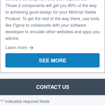
Those 2 components will get you 80% of the way
to achieving good design for your Minimal Viable
Product. To get the rest of the way there, use tools
like Figma to collaborate with your software
developer to emulate other websites and apps you
admire.
Learn more
SEE MORE
CONTACT US
"
" indicates required fields
*