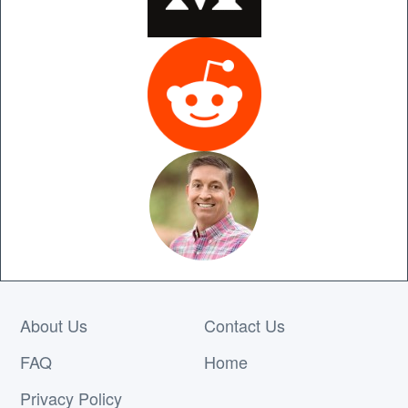
About Us
Contact Us
FAQ
Home
Privacy Policy