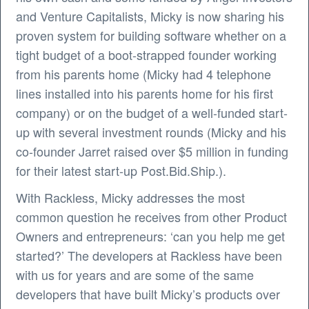
and Venture Capitalists, Micky is now sharing his
proven system for building software whether on a
tight budget of a boot-strapped founder working
from his parents home (Micky had 4 telephone
lines installed into his parents home for his first
company) or on the budget of a well-funded start-
up with several investment rounds (Micky and his
co-founder Jarret raised over $5 million in funding
for their latest start-up Post.Bid.Ship.).
With Rackless, Micky addresses the most
common question he receives from other Product
Owners and entrepreneurs: ‘can you help me get
started?’ The developers at Rackless have been
with us for years and are some of the same
developers that have built Micky’s products over