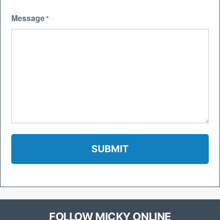
Message
*
FOLLOW MICKY ONLINE