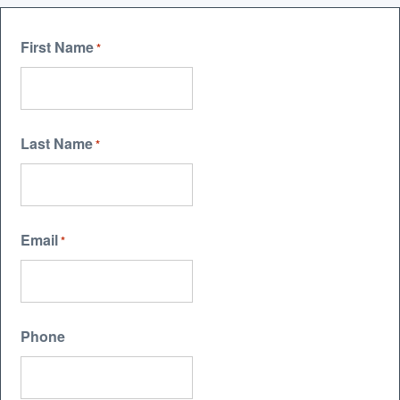
First Name
*
Last Name
*
Email
*
Phone