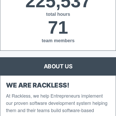
225,537
total hours
71
team members
ABOUT US
WE ARE RACKLESS!
At Rackless, we help Entrepreneurs implement
our proven software development system helping
them and their teams build software-based