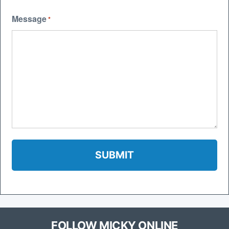
Message
*
FOLLOW MICKY ONLINE