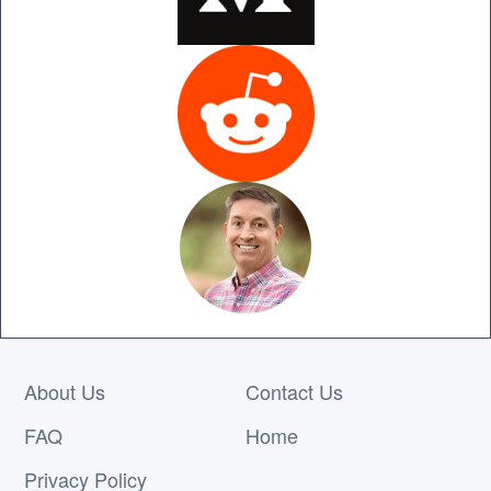
About Us
Contact Us
FAQ
Home
Privacy Policy