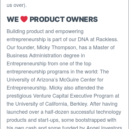
us over).
WE
PRODUCT OWNERS
Building product and empowering
entrepreneurship is part of our DNA at Rackless.
Our founder, Micky Thompson, has a Master of
Business Administration degree in
Entrepreneurship from one of the top
entrepreneurship programs in the world: The
University of Arizona’s McGuire Center for
Entrepreneurship. Micky also attended the
prestigious Venture Capital Executive Program at
the University of California, Berkley. After having
launched over a half-dozen successful technology
products and start-ups, some bootstrapped with
his own cash and some funded by Angel Investors