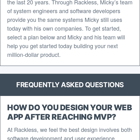
the last 20 years. Through Rackless, Micky’s team
of system engineers and software developers
provide you the same systems Micky still uses
today with his own companies. To get started,
select a plan below and Micky and his team will
help you get started today building your next
million-dollar product.
FREQUENTLY ASKED QUESTIONS
HOW DO YOU DESIGN YOUR WEB
APP AFTER REACHING MVP?
At Rackless, we feel the best design involves both
software development and user experience.