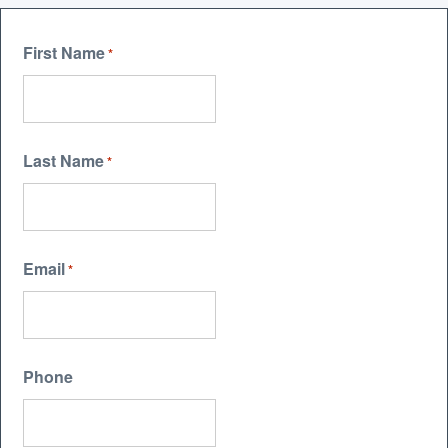
First Name
*
Last Name
*
Email
*
Phone