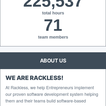
225,537
total hours
71
team members
ABOUT US
WE ARE RACKLESS!
At Rackless, we help Entrepreneurs implement
our proven software development system helping
them and their teams build software-based