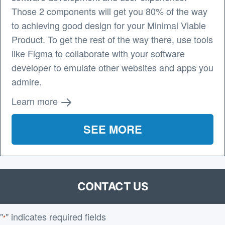
Those 2 components will get you 80% of the way
to achieving good design for your Minimal Viable
Product. To get the rest of the way there, use tools
like Figma to collaborate with your software
developer to emulate other websites and apps you
admire.
Learn more
SEE MORE
CONTACT US
"
" indicates required fields
*