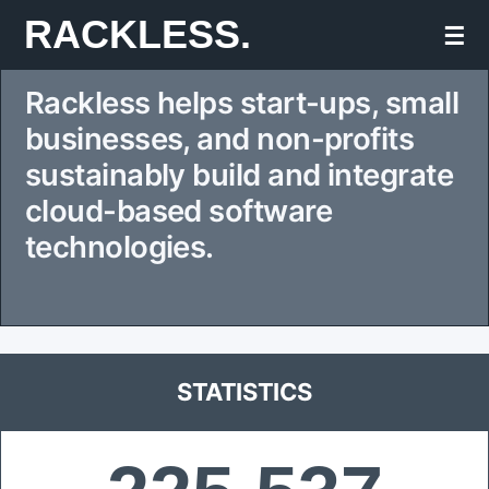
Skip
RACKLESS.
☰
to
Rackless helps start-ups, small
content
businesses, and non-profits
sustainably build and integrate
cloud-based software
technologies.
STATISTICS