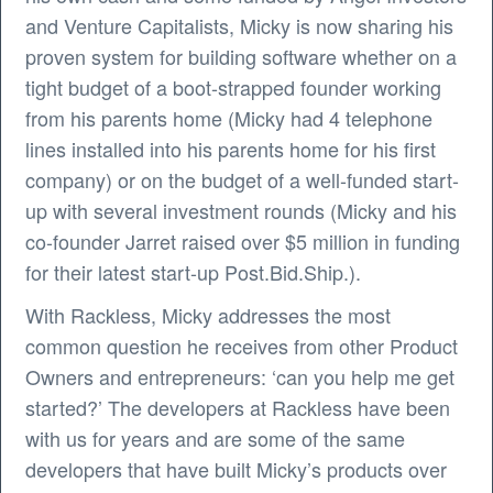
and Venture Capitalists, Micky is now sharing his
proven system for building software whether on a
tight budget of a boot-strapped founder working
from his parents home (Micky had 4 telephone
lines installed into his parents home for his first
company) or on the budget of a well-funded start-
up with several investment rounds (Micky and his
co-founder Jarret raised over $5 million in funding
for their latest start-up Post.Bid.Ship.).
With Rackless, Micky addresses the most
common question he receives from other Product
Owners and entrepreneurs: ‘can you help me get
started?’ The developers at Rackless have been
with us for years and are some of the same
developers that have built Micky’s products over