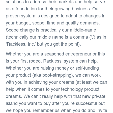
solutions to address their markets and help serve
as a foundation for their growing business. Our
proven system is designed to adapt to changes in
your budget, scope, time and quality demands.
Scope change is practically our middle-name
(technically our middle name is a comma (‘,’) as in
‘Rackless, Inc.’ but you get the point).
Whether you are a seasoned entrepreneur or this
is your first rodeo, Rackless’ system can help.
Whether you are raising money or self-funding
your product (aka boot-strapping), we can work
with you in achieving your dreams (at least we can
help when it comes to your technology product
dreams. We can’t really help with that new private
island you want to buy after you’re successful but
we hope you remember us when you do and invite