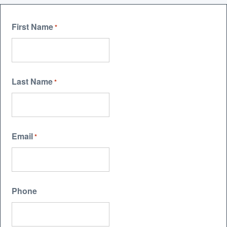
First Name
*
Last Name
*
Email
*
Phone