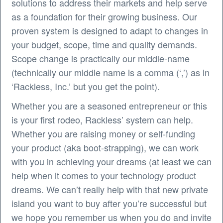
solutions to address their markets and help serve
as a foundation for their growing business. Our
proven system is designed to adapt to changes in
your budget, scope, time and quality demands.
Scope change is practically our middle-name
(technically our middle name is a comma (‘,’) as in
‘Rackless, Inc.’ but you get the point).
Whether you are a seasoned entrepreneur or this
is your first rodeo, Rackless’ system can help.
Whether you are raising money or self-funding
your product (aka boot-strapping), we can work
with you in achieving your dreams (at least we can
help when it comes to your technology product
dreams. We can’t really help with that new private
island you want to buy after you’re successful but
we hope you remember us when you do and invite