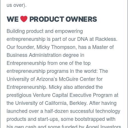
us over).
WE
PRODUCT OWNERS
Building product and empowering
entrepreneurship is part of our DNA at Rackless.
Our founder, Micky Thompson, has a Master of
Business Administration degree in
Entrepreneurship from one of the top
entrepreneurship programs in the world: The
University of Arizona’s McGuire Center for
Entrepreneurship. Micky also attended the
prestigious Venture Capital Executive Program at
the University of California, Berkley. After having
launched over a half-dozen successful technology
products and start-ups, some bootstrapped with
his own cash and some funded by Angel Investors