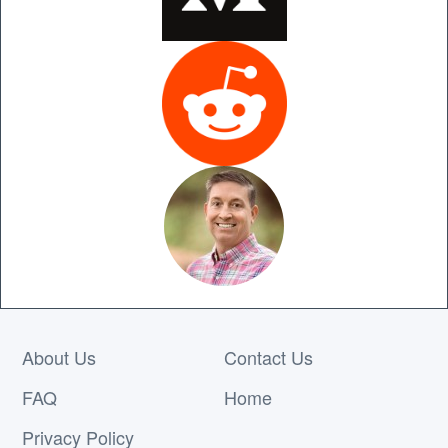
About Us
Contact Us
FAQ
Home
Privacy Policy