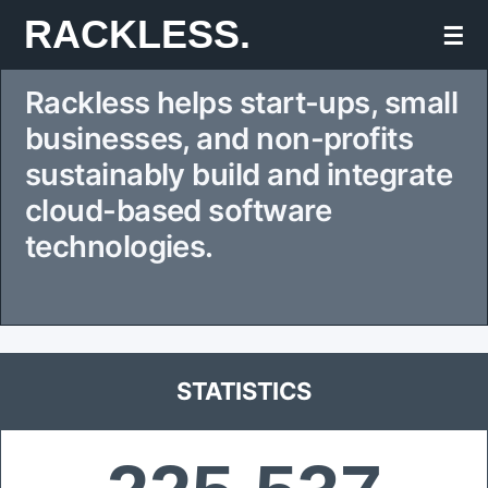
Skip
RACKLESS.
☰
to
Rackless helps start-ups, small
content
businesses, and non-profits
sustainably build and integrate
cloud-based software
technologies.
STATISTICS