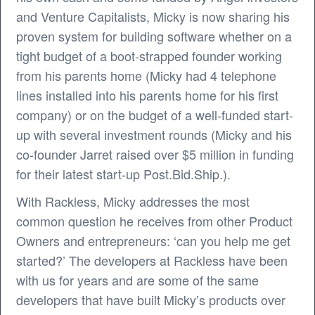
and Venture Capitalists, Micky is now sharing his
proven system for building software whether on a
tight budget of a boot-strapped founder working
from his parents home (Micky had 4 telephone
lines installed into his parents home for his first
company) or on the budget of a well-funded start-
up with several investment rounds (Micky and his
co-founder Jarret raised over $5 million in funding
for their latest start-up Post.Bid.Ship.).
With Rackless, Micky addresses the most
common question he receives from other Product
Owners and entrepreneurs: ‘can you help me get
started?’ The developers at Rackless have been
with us for years and are some of the same
developers that have built Micky’s products over