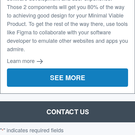
Those 2 components will get you 80% of the way
to achieving good design for your Minimal Viable
Product. To get the rest of the way there, use tools
like Figma to collaborate with your software
developer to emulate other websites and apps you
admire.
Learn more
SEE MORE
CONTACT US
"
" indicates required fields
*