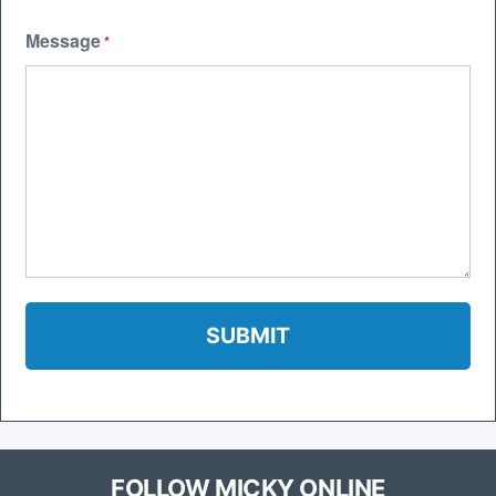
Message
*
FOLLOW MICKY ONLINE