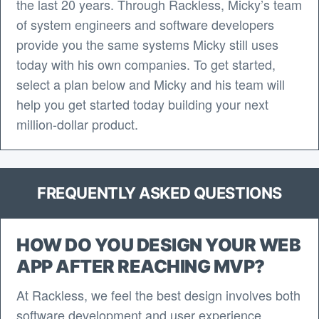
the last 20 years. Through Rackless, Micky’s team
of system engineers and software developers
provide you the same systems Micky still uses
today with his own companies. To get started,
select a plan below and Micky and his team will
help you get started today building your next
million-dollar product.
FREQUENTLY ASKED QUESTIONS
HOW DO YOU DESIGN YOUR WEB
APP AFTER REACHING MVP?
At Rackless, we feel the best design involves both
software development and user experience.