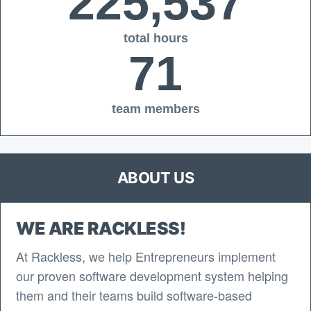
225,537
total hours
71
team members
ABOUT US
WE ARE RACKLESS!
At Rackless, we help Entrepreneurs implement
our proven software development system helping
them and their teams build software-based