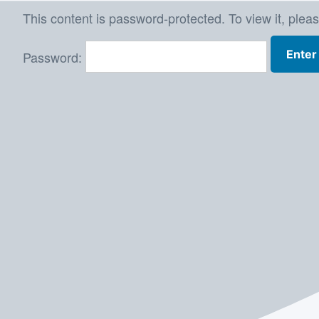
Skip
This content is password-protected. To view it, plea
to
Password:
content