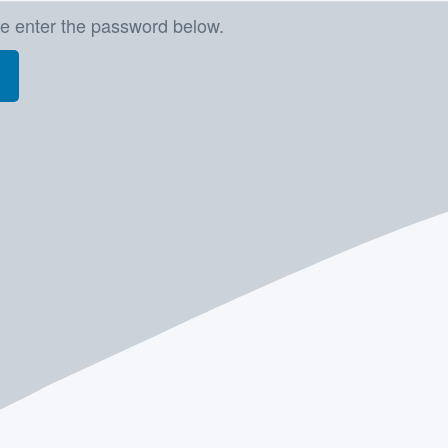
se enter the password below.