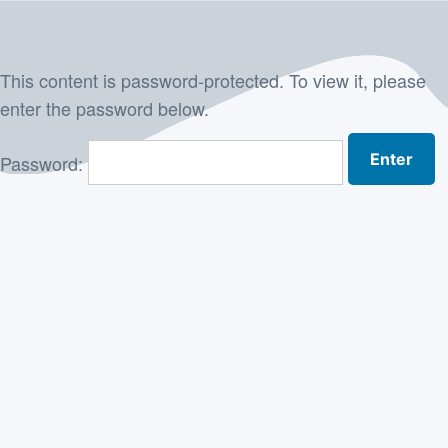
Skip
to
This content is password-protected. To view it, please
content
enter the password below.
Password: