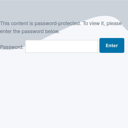
Skip
to
This content is password-protected. To view it, please
content
enter the password below.
Password: