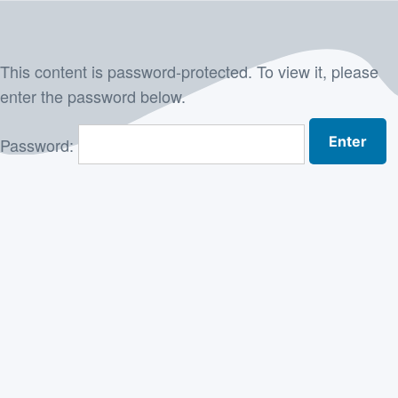
Skip
to
This content is password-protected. To view it, please
content
enter the password below.
Password: