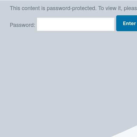
Skip
This content is password-protected. To view it, plea
to
Password:
content