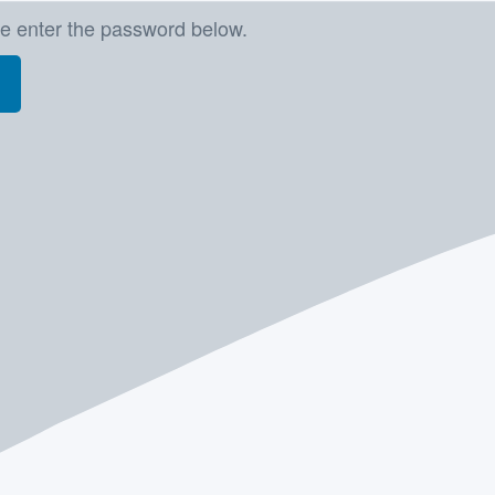
se enter the password below.