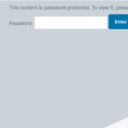
Skip
This content is password-protected. To view it, plea
to
Password:
content