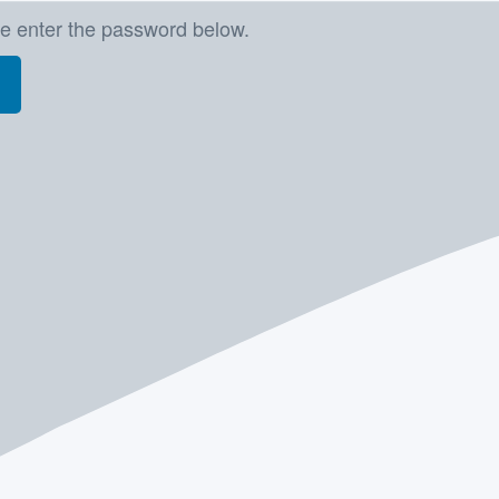
se enter the password below.