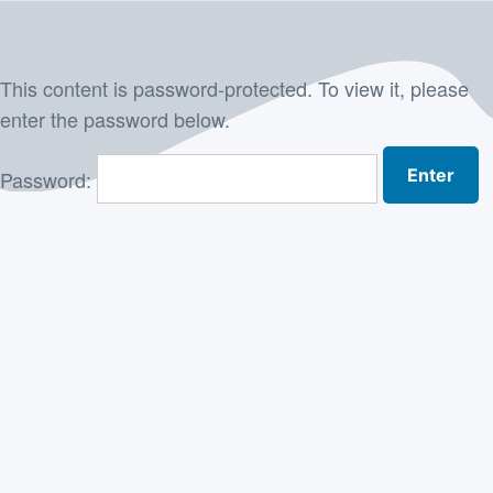
Skip
to
This content is password-protected. To view it, please
content
enter the password below.
Password: