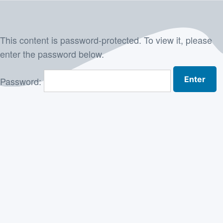
Skip
to
This content is password-protected. To view it, please
content
enter the password below.
Password: